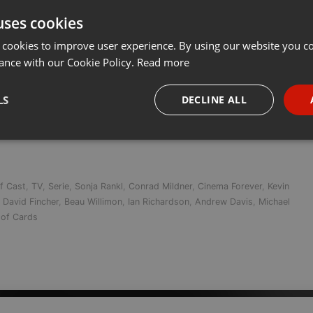
uses cookies
t
Share
Add
Download
RSS-Feed ab
 cookies to improve user experience. By using our website you co
ance with our Cookie Policy.
Read more
auch hierzulande die Netflix-Serie HOUSE OF CARDS im Free-TV zu
LS
DECLINE ALL
7. Dezember bei uns auf Bluray und DVD erscheinen wird. Netflix- u
necessary
Targeting
Funct
f Cast
,
TV
,
Serie
,
Sonja Rankl
,
Conrad Mildner
,
Cinema Forever
,
Kevin
,
David Fincher
,
Beau Willimon
,
Ian Richardson
,
Andrew Davis
,
Michael
of Cards
Strictly necessary
Targeting
Functionality
okies allow core website functionality such as user login and account management. Th
 strictly necessary cookies.
Provider /
Expiration
Description
Domain