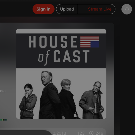
Sign in
Upload
Stream Live
4:40
on 02.12.2013
123
246