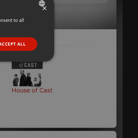
×
onnieren
···
nsent to all
ENGLISH
GERMAN
FRENCH
ACCEPT ALL
nd
PORTUGUESE
SPANISH
ionality
ITALIAN
2
House of Cast
e website cannot be