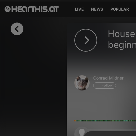
LIVE
NEWS
POPULAR
Sign in
House 
Sign in with Facebook
beginn
Sign in with Google
Sign in with Apple
Conrad Mildner
Your email address
Follow
Your password
Sign in
Lost Password?