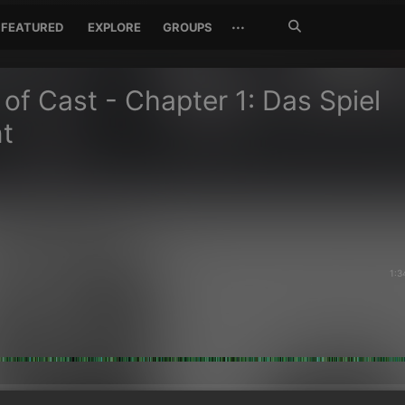
Search
···
FEATURED
EXPLORE
GROUPS
Jetzt
suchen
of Cast - Chapter 1: Das Spiel
t
1:3