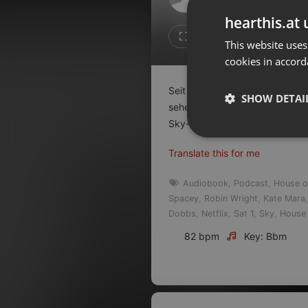
Don't have an account?
hearthis.at 
Create account now, it's free!
Like
Repos
This website uses
cookies in accord
By using our services you
accept our
Privacy Policy
and
Terms of Service
.
Cookie
Seit ein paar Wochen gibt es 
Settings
SHOW DETAI
sehen, die darüberhinaus am 1
Report barrier
Sky-
...
read on
Toggle Accessibility
Strictly 
Translate this for me
Accessibility Statement
Cancel subscription
Audiobook
,
Podcast
,
House o
Spacey
,
Robin Wright
,
Kate Mara
Copyright Compliance
Dobbs
,
Netflix
,
Sat 1
,
Sky
,
House 
Service by ACRCloud
82 bpm
Key: Bbm
Strictly necessary co
used properly without
Name