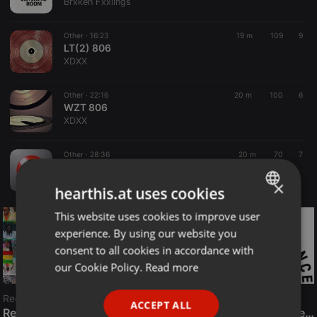
Brxken Fxxlings
Other ·
16:23
19 m
109
9
LT(2) 806
XDXX
Other ·
22:16
20 m
100
6
WZT 806
XDXX
Other ·
28:36
20 m
70
7
MGRS 806
XDXX
×
hearthis.at uses cookies
This website uses cookies to improve user
ENGLISH
experience. By using our website you
GERMAN
consent to all cookies in accordance with
FRENCH
our Cookie Policy.
Read more
PORTUGUESE
Reggae
ACCEPT ALL
SPANISH
ReggaeFusion
The History of Radioactive FM Dance