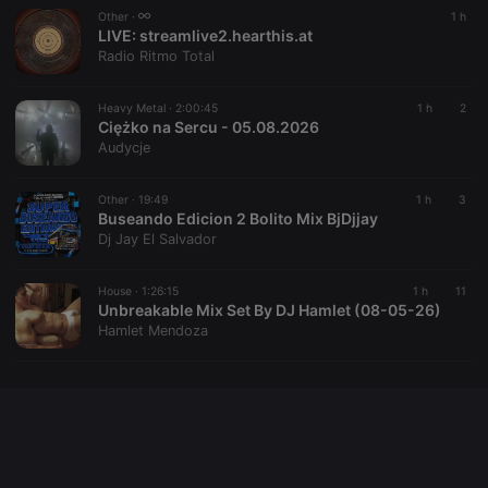
Other ·
1 h
LIVE:
streamlive2.hearthis.at
Radio Ritmo Total
Provider /
Name
Expiration
Description
Domain
Heavy Metal ·
2:00:45
1 h
2
Provider /
Name
Expiration
Description
searchtext
.hearthis.at
Session
Text of
Ciężko na Sercu - 05.08.2026
Domain
your last
Audycje
search on
_pk_id.1.260f
.hearthis.at
1 year
This cookie
hearthis.at
name is
associated
Other ·
19:49
1 h
3
cf_caching
hearthis.at
59
Define if
with the
minutes
site is
Buseando Edicion 2 Bolito Mix BjDjjay
Piwik open
57
cacheable
source web
Dj Jay El Salvador
seconds
or not
analytics
platform. It is
used to help
House ·
1:26:15
1 h
11
website
Unbreakable Mix Set By DJ Hamlet (08-05-26)
owners track
visitor
Hamlet Mendoza
behaviour
and measure
site
performance.
It is a pattern
type cookie,
where the
prefix _pk_id
is followed
by a short