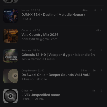
chatbox_minimized
.hearthis.at
Session
Chat
configuration
cookie
House ·
1:03:39
46 m
8
1
PHPSESSID
1 year
User Login
DJM-X 334 - Destino ( Melodic House )
PHP.net
Session
.hearthis.at
DJM-X
Cookie
reseller
.hearthis.at
4 weeks 2
Saves the
Country ·
41:06
49 m
days
user id who
Vals Country Mix 2026
suggested
hearthis.at to
bonezyfizzle@gmail.com
you.
CookieScriptConsent
4 weeks 2
This cookie is
CookieScript
Podcast ·
58:24
55 m
1
days
used by
.hearthis.at
Génesis 12:1-9 | Vete por ti y por la bendición
Cookie-
Script.com
Kehila Camino a Emaus
service to
remember
visitor cookie
Deep House ·
52:42
55 m
26
7
consent
Da Swazi Child - Deeper Sounds Vol.1 Vol.1
preferences.
It is
Tibusiso Fakudze
necessary for
Cookie-
Script.com
Other ·
1 h
2
cookie
LIVE:
Unspecified name
banner to
work
HOPAJE MEDIA
properly.