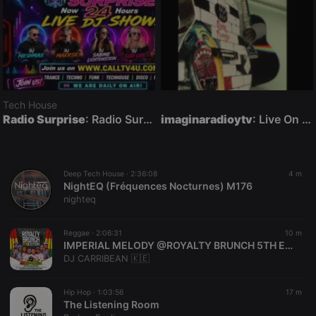
Tech House
Radio Surprise
: Radio Surprise Live DJ Night Show with DJ Jeff Ryan
imaginaradioytv
: Live On Air
Deep Tech House ·
2:36:08
4 m
NightEQ (Fréquences Nocturnes) M176
nighteq
Reggae ·
2:06:31
10 m
IMPERIAL MELODY @ROYALTY BRUNCH 5TH EDITION (RELAXING REGGAE SET ) - DJ CARRIBEAN FT MC ALPHA
DJ CARRIBEAN 🇰🇪
Hip Hop ·
1:03:56
17 m
The Listening Room