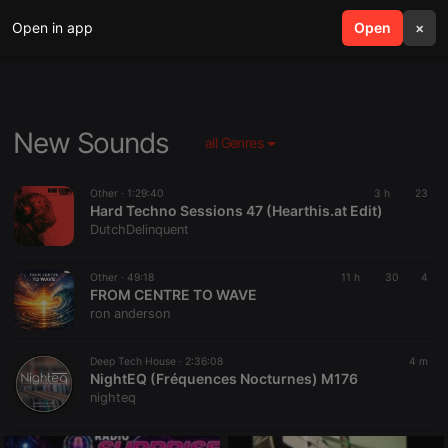
Open in app
search
Open
menu
×
New Sounds
all Genres
Other ·
1:29:40
3 h
23
Hard Techno Sessions 47 (Hearthis.at Edit)
DutchDelinquent
Other ·
49:18
11 h
30
4
FROM CENTRE TO WAVE
ron anderson
Deep Tech House ·
2:36:08
4 m
NightEQ (Fréquences Nocturnes) M176
nighteq