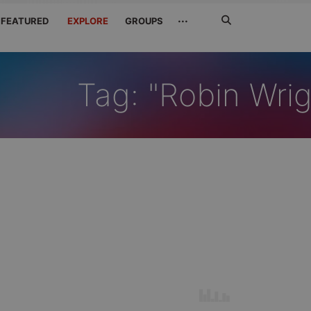
Search
···
FEATURED
EXPLORE
GROUPS
Jetzt
suchen
Tag: "Robin Wrig