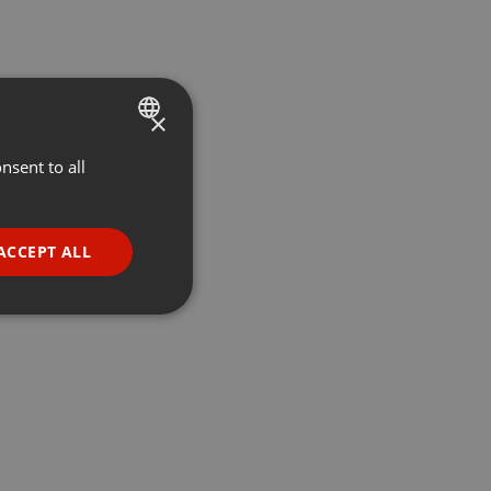
×
nsent to all
ENGLISH
GERMAN
FRENCH
ACCEPT ALL
PORTUGUESE
SPANISH
ionality
ITALIAN