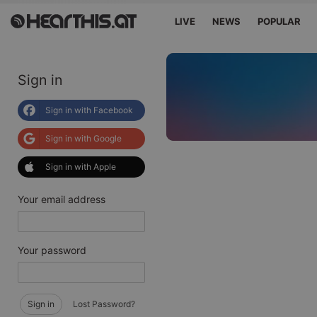
LIVE
NEWS
POPULAR
Sign in
Sign in with Facebook
Sign in with Google
Sign in with Apple
Your email address
Your password
Sign in
Lost Password?