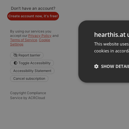
Don't have an account?
Create account now, it's free!
By using our services you
hearthis.at 
accept our
Privacy Policy
and
Terms of Service
.
Cookie
This website uses
Settings
cookies in accord
Report barrier
Toggle Accessibility
SHOW DETAI
Accessibility Statement
Cancel subscription
Strictly 
Copyright Compliance
Service by ACRCloud