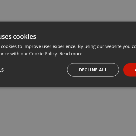
uses cookies
 cookies to improve user experience. By using our website you co
ance with our Cookie Policy.
Read more
LS
DECLINE ALL
necessary
Targeting
Funct
Strictly necessary
Targeting
Functionality