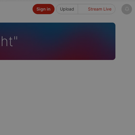
Sign in
Upload
Stream Live
ht"