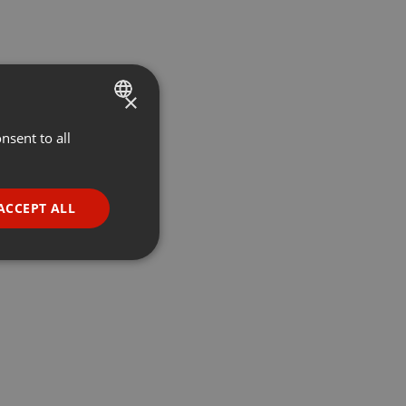
×
nsent to all
ENGLISH
GERMAN
FRENCH
ACCEPT ALL
PORTUGUESE
SPANISH
ionality
ITALIAN