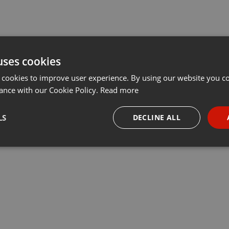
uses cookies
 cookies to improve user experience. By using our website you co
ance with our Cookie Policy.
Read more
LS
DECLINE ALL
necessary
Targeting
Funct
Strictly necessary
Targeting
Functionality