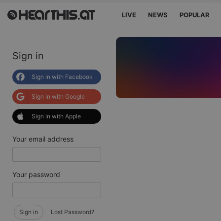
LIVE
NEWS
POPULAR
Sign in
Sign in with Facebook
Sign in with Google
Sign in with Apple
Your email address
Your password
Sign in
Lost Password?