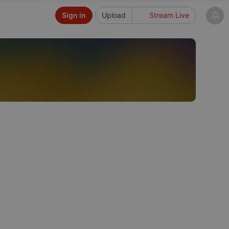
Sign in
Upload
Stream Live