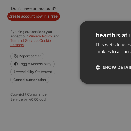
Don't have an account?
Create account now, it's free!
By using our services you
hearthis.at 
accept our
Privacy Policy
and
Terms of Service
.
Cookie
This website uses
Settings
cookies in accord
Report barrier
Toggle Accessibility
SHOW DETAI
Accessibility Statement
Cancel subscription
Strictly 
Copyright Compliance
Service by ACRCloud