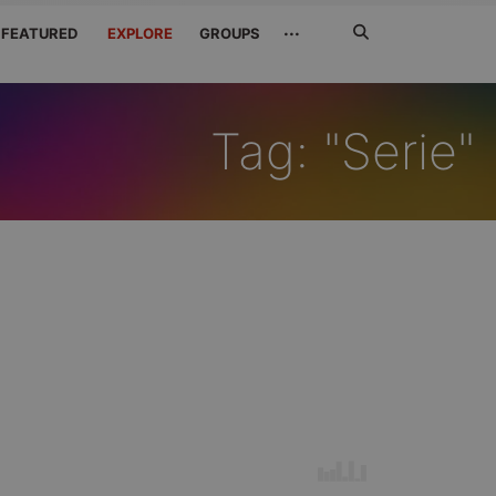
Search
···
FEATURED
EXPLORE
GROUPS
Jetzt
suchen
Tag: "Serie"