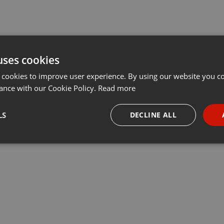
uses cookies
 cookies to improve user experience. By using our website you co
ance with our Cookie Policy.
Read more
LS
DECLINE ALL
necessary
Targeting
Funct
Strictly necessary
Targeting
Functionality