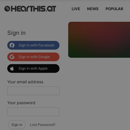
LIVE
NEWS
POPULAR
Sign in
Sign in with Facebook
Sign in with Google
Sign in with Apple
Your email address
Your password
Sign in
Lost Password?