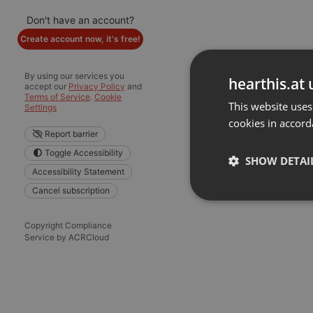
Don't have an account?
Create account now, it's free!
By using our services you
hearthis.at 
accept our
Privacy Policy
and
Terms of Service
.
Cookie
This website uses
Settings
cookies in accord
Report barrier
Toggle Accessibility
SHOW DETAI
Accessibility Statement
Cancel subscription
Strictly 
Copyright Compliance
Service by ACRCloud