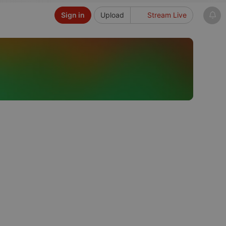
Sign in
Upload
Stream Live