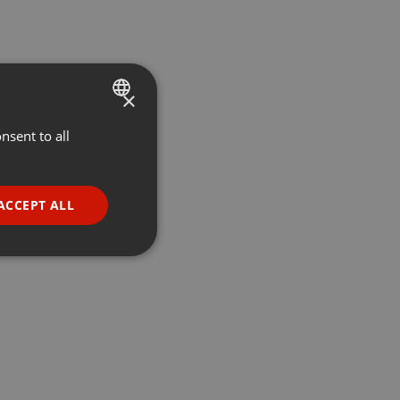
×
nsent to all
ENGLISH
GERMAN
FRENCH
ACCEPT ALL
PORTUGUESE
SPANISH
ionality
ITALIAN