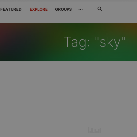
Search
···
FEATURED
EXPLORE
GROUPS
Jetzt
suchen
Tag: "sky"