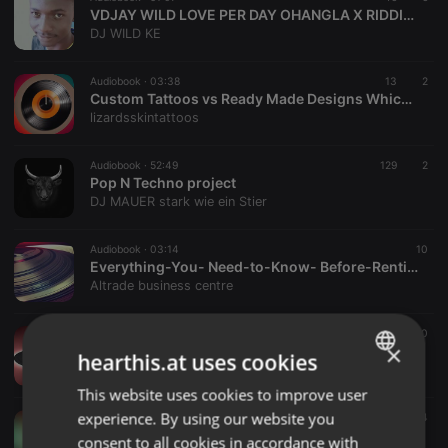
VDJAY WILD LOVE PER DAY OHANGLA X RIDDIMZ MIX;;2026... (1)
DJ WILD KE
Audiobook ·
03:38
13
2
Custom Tattoos vs Ready Made Designs Which Is Right for You
lizardsskintattoos
Audiobook ·
52:49
129
2
Pop N Techno project
DJ MAUER stark wie ein Stier
Audiobook ·
03:14
10
Everything-You- Need-to-Know- Before-Renting-an-Office-altrade-business-centre
Altrade business centre
Audiobook ·
12:34
10
×
Whale Watching Maui Lahaina
hearthis.at uses cookies
Whale Watching Maui
This website uses cookies to improve user
ENGLISH
experience. By using our website you
Audiobook ·
05:42
14
GERMAN
Navigating BiPC and Cracking NEET
consent to all cookies in accordance with