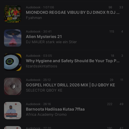
management. The website cannot be used properly
without strictly necessary cookies.
Audiobook ·
1:07:06
98
33
MIONDOKO REGGAE VIBUU BY DJ DINOX ft DJ DAVYKENYA SCRATCHMATERS FINNEST
Provider /
Name
Expiration
Description
Fyahman
Domain
chatbox_minimized
.hearthis.at
Session
Chat
configuration
Audiobook ·
30:41
115
4
cookie
Alien Mysteries 21
DJ MAUER stark wie ein Stier
PHPSESSID
1 year
User Login
PHP.net
Session
.hearthis.at
Cookie
Audiobook ·
03:05
18
3
reseller
.hearthis.at
4 weeks 2
Saves the
Why Hygiene and Safety Should Be Your Top Priority at a Tattoo Studio
days
user id who
lizardsskintattoos
suggested
hearthis.at to
you.
Audiobook ·
25:12
29
11
CookieScriptConsent
4 weeks 2
This cookie is
CookieScript
GOSPEL HOLLY DRILL 2026 MIX | DJ QBOY KE
days
used by
.hearthis.at
SELECTOR QBOY KE
Cookie-
Script.com
service to
remember
Audiobook ·
26:16
222
49
visitor cookie
Barnoota Hadiisaa Kutaa 7ffaa
consent
Africa Academy Oromo
preferences.
It is
necessary for
Cookie-
Audiobook ·
27:20
190
42