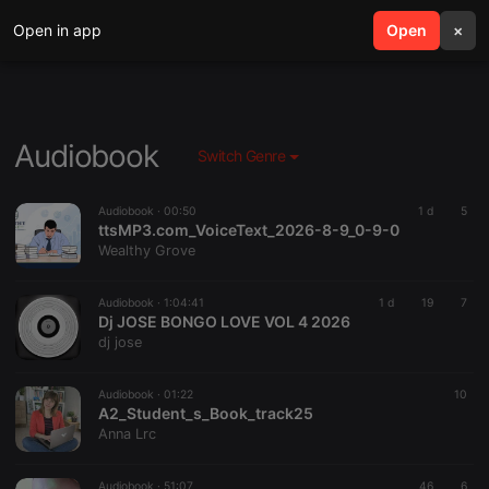
Open in app
search
Open
menu
×
Audiobook
Switch Genre
Audiobook ·
00:50
1 d
5
ttsMP3.com_VoiceText_2026-8-9_0-9-0
Wealthy Grove
Audiobook ·
1:04:41
1 d
19
7
Dj JOSE BONGO LOVE VOL 4 2026
dj jose
Audiobook ·
01:22
10
A2_Student_s_Book_track25
Anna Lrc
Audiobook ·
51:07
46
6