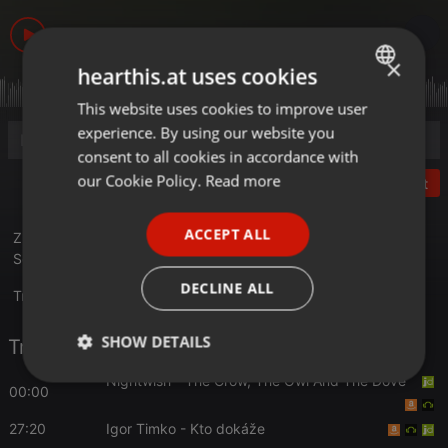
6.543
1
×
hearthis.at uses cookies
This website uses cookies to improve user
ENGLISH
experience. By using our website you
GERMAN
consent to all cookies in accordance with
FRENCH
our Cookie Policy.
Read more
Post
PORTUGUESE
ACCEPT ALL
Zber a pestovanie liečivých rastlín...hosť : Hanka
SPANISH
Sekulová...reláciou sprevádza Marián Benka
ITALIAN
DECLINE ALL
Translate this for me
SHOW DETAILS
Tracklist
Nightwish
- The Crow, The Owl And The Dove
Strictly
Targeting
Functionality
00:00
necessary
27:20
Igor Timko
- Kto dokáže