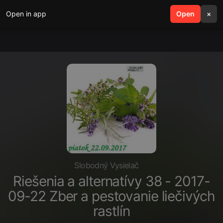
Open in app
search
Open
menu
×
Slobodný Vysielač
Riešenia a alternatívy 38 - 2017-
09-22 Zber a pestovanie liečivých
rastlín