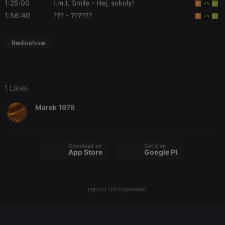
1:25:00
I.m.t. Smile
- Hej, sokoly!
1:56:40
???
- ??????
Radioshow
Strictly necessary
Targeting
Functionality
Strictly necessary cookies allow core website
functionality such as user login and account
management. The website cannot be used properly
1 Likes
without strictly necessary cookies.
Provider /
Marek 1979
Name
Expiration
Description
Domain
chatbox_minimized
.hearthis.at
Session
Chat
configuration
cookie
Download on the
Get it on
App Store
Google Play
PHPSESSID
1 year
User Login
PHP.net
Session
.hearthis.at
Cookie
reseller
.hearthis.at
4 weeks 2
Saves the
report infringement
days
user id who
suggested
hearthis.at to
you.