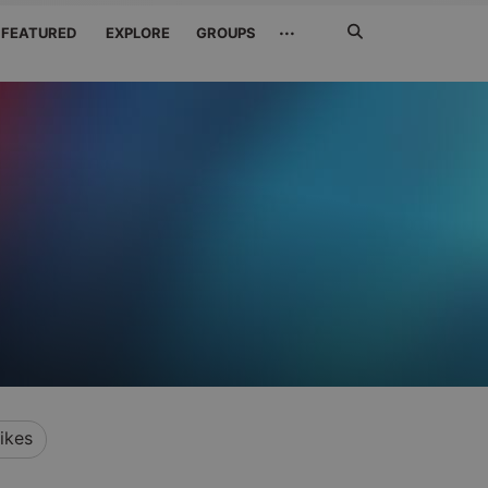
Search
···
FEATURED
EXPLORE
GROUPS
Jetzt
suchen
ikes