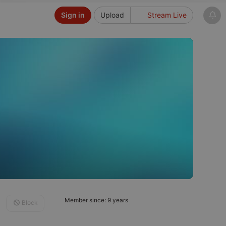
Sign in
Upload
Stream Live
Member since: 9 years
Block