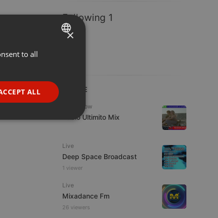
Following 1
×
nsent to all
ENGLISH
GERMAN
FRENCH
LIVE
ACCEPT ALL
PORTUGUESE
Radioshow
Radio Ultimito Mix
SPANISH
ionality
ITALIAN
Live
Deep Space Broadcast
1 viewer
Live
Mixadance Fm
e website cannot be
26 viewers