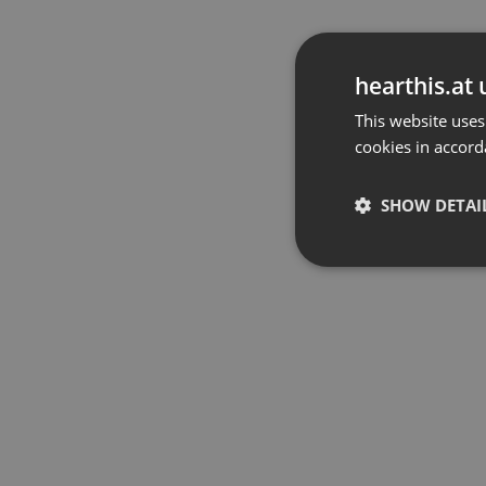
hearthis.at 
This website uses
cookies in accord
SHOW DETAI
Strictly 
Strictly necessary co
used properly without