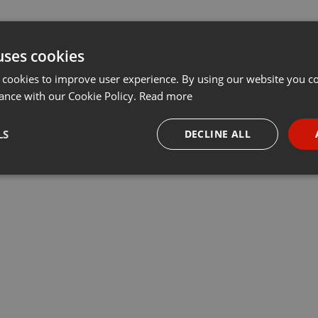
uses cookies
 cookies to improve user experience. By using our website you co
ance with our Cookie Policy.
Read more
LS
DECLINE ALL
necessary
Targeting
Funct
Strictly necessary
Targeting
Functionality
okies allow core website functionality such as user login and account management. Th
 strictly necessary cookies.