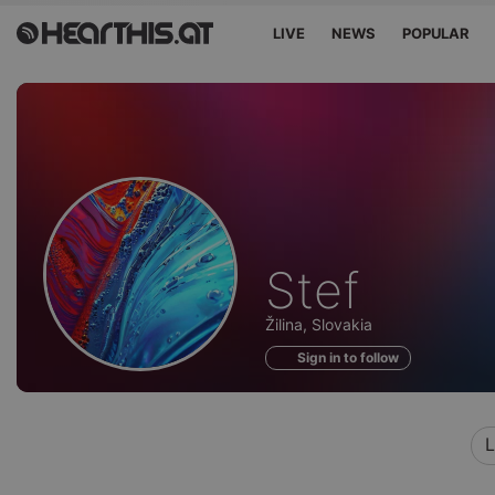
LIVE
NEWS
POPULAR
Profile
Stef
of
Žilina, Slovakia
Sign in to follow
L