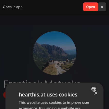
Open in app
search
Open
menu
×
Frantisek Matuska
×
hearthis.at uses cookies
Follow
This website uses cookies to improve user
ENGLISH
experience. By using our website you