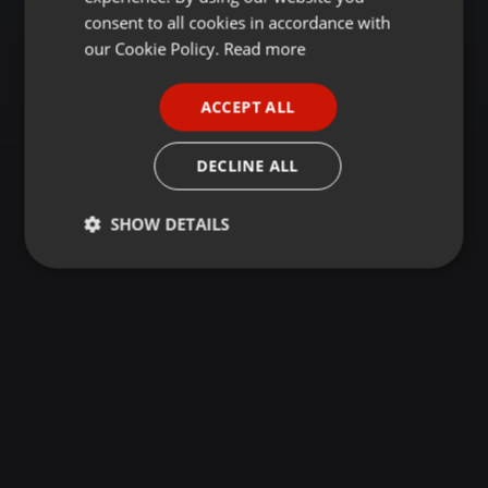
GERMAN
consent to all cookies in accordance with
FRENCH
our Cookie Policy.
Read more
PORTUGUESE
ACCEPT ALL
SPANISH
ITALIAN
DECLINE ALL
SHOW DETAILS
Strictly
Targeting
Functionality
necessary
Strictly necessary
Targeting
Functionality
Strictly necessary cookies allow core website