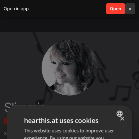
Open in app
search
Open
menu
×
Slimmie
×
hearthis.at uses cookies
Follow
This website uses cookies to improve user
ENGLISH
3
Sounds
,
63
Followers
experience. By using our website you