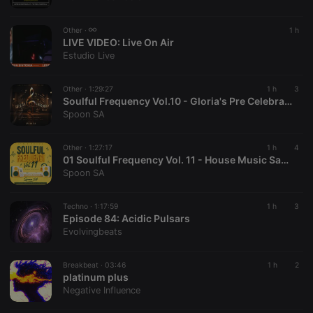
chatbox_minimized
.hearthis.at
Session
Chat
configuration
cookie
Other ·
1 h
PHPSESSID
1 year
User Login
LIVE VIDEO:
Live On Air
PHP.net
Session
.hearthis.at
Estudio Live
Cookie
reseller
.hearthis.at
4 weeks 2
Saves the
Other ·
1:29:27
1 h
3
days
user id who
Soulful Frequency Vol.10 - Gloria's Pre Celebration
suggested
hearthis.at to
Spoon SA
you.
CookieScriptConsent
4 weeks 2
This cookie is
CookieScript
Other ·
1:27:17
1 h
4
days
used by
.hearthis.at
01 Soulful Frequency Vol. 11 - House Music Saved Me
Cookie-
Script.com
Spoon SA
service to
remember
visitor cookie
Techno ·
1:17:59
1 h
3
consent
Episode 84: Acidic Pulsars
preferences.
It is
Evolvingbeats
necessary for
Cookie-
Script.com
Breakbeat ·
03:46
1 h
2
cookie
platinum plus
banner to
work
Negative Influence
properly.