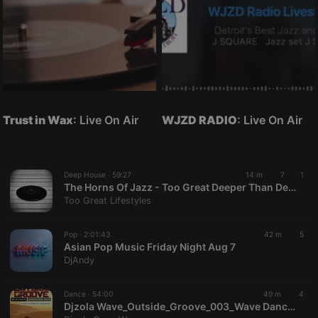
Trust in Wax
: Live On Air
WJZD RADIO
: Live On Air
Deep House ·
59:27
14 m
7
1
The Horns Of Jazz - Too Great Deeper Than Deep House Mix
Too Great Lifestyles
Pop ·
2:01:43
42 m
5
Asian Pop Music Friday Night Aug 7
DjAndy
Dance ·
54:00
49 m
4
Djzola Wave_Outside_Groove_003_Wave DanceTour_Mix