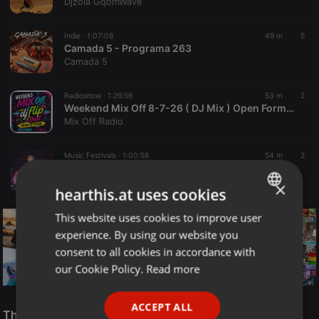
Djzola GqomWave
Indie ·
1:07:08
49 m
5
Camada 5 - Programa 263
Camada 5
Radioshow ·
1:29:56
53 m
2
Weekend Mix Off 8-7-26 ( DJ Mix ) Open Format - Music Variety - DJ Mix Show
Mix Off Radio
Music Festivals ·
1:00:58
54 m
2
OSKP 90,s ANTHEMS MIX 9-8-26 ( Killa B )
Killa B
×
hearthis.at uses cookies
This website uses cookies to improve user
ENGLISH
experience. By using our website you
GERMAN
consent to all cookies in accordance with
FRENCH
our Cookie Policy.
Read more
PORTUGUESE
Reggae
ACCEPT ALL
SPANISH
The Smooth Jazz Kitchen Top 21 for August 8, 2026
ReggaeFusion