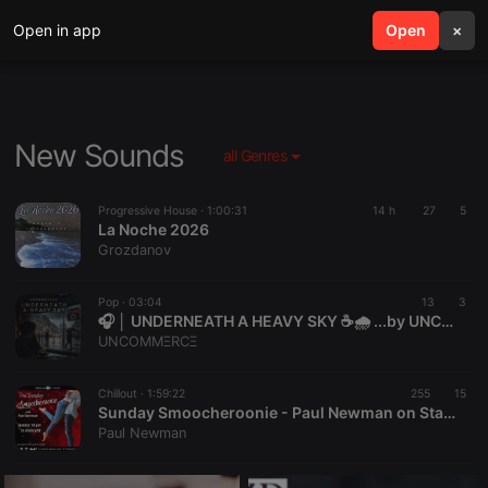
Open in app
search
Open
menu
×
New Sounds
all Genres
Progressive House ·
1:00:31
14 h
27
5
La Noche 2026
Grozdanov
Pop ·
03:04
13
3
🎧 │ UNDERNEATH A HEAVY SKY ☕🌧️ ...by UNCOMMΞRCΞ
UNCOMMΞRCΞ
Chillout ·
1:59:22
255
15
Sunday Smoocheroonie - Paul Newman on Starpoint Radio 02-8-26
Paul Newman