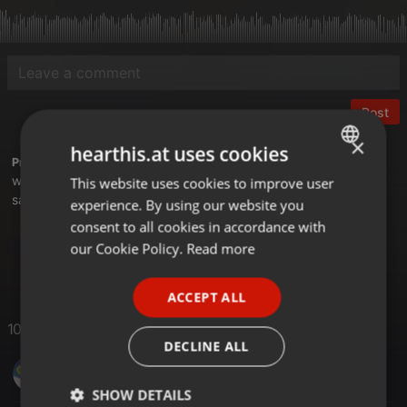
Post
×
hearthis.at uses cookies
Profile description of Saetchmo:
weekly bass therapy here
This website uses cookies to improve user
ENGLISH
saetche.net/blog
experience. By using our website you
GERMAN
consent to all cookies in accordance with
FRENCH
our Cookie Policy.
Read more
Dub
Dubstep
Downtempo
PORTUGUESE
ACCEPT ALL
SPANISH
10 Likes
ITALIAN
DECLINE ALL
Maximilian Guthmann
SHOW DETAILS