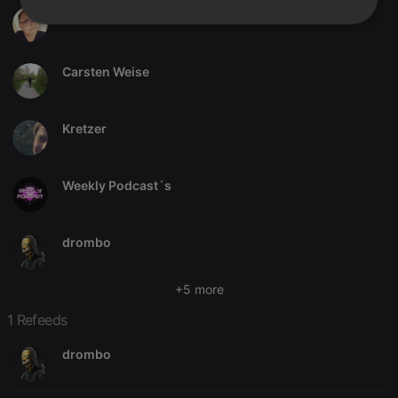
Gerome Guillemin
Strictly
Targeting
Functionality
necessary
Carsten Weise
Kretzer
Strictly necessary
Targeting
Functionality
Weekly Podcast´s
Strictly necessary cookies allow core website
functionality such as user login and account
management. The website cannot be used properly
without strictly necessary cookies.
drombo
Provider /
Name
Expiration
Description
Domain
+5 more
chatbox_minimized
.hearthis.at
Session
Chat
1 Refeeds
configuration
cookie
drombo
PHPSESSID
1 year
User Login
PHP.net
Session
.hearthis.at
Cookie