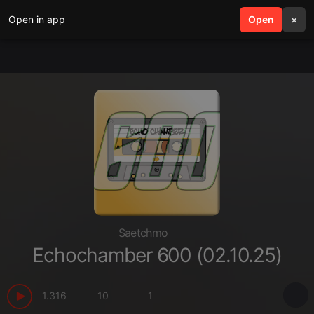
Open in app
search
Open
menu
×
Saetchmo
Echochamber 600 (02.10.25)
1.316
10
1