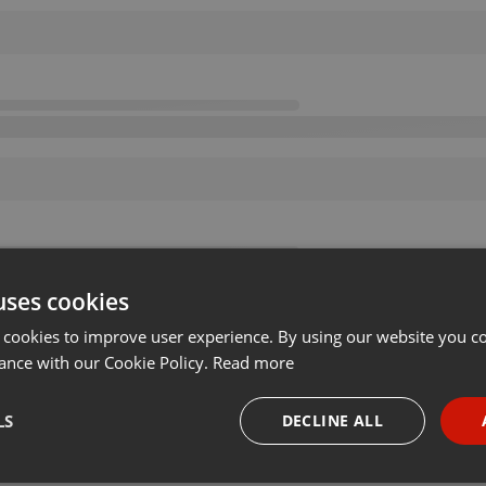
uses cookies
 cookies to improve user experience. By using our website you co
ance with our Cookie Policy.
Read more
LS
DECLINE ALL