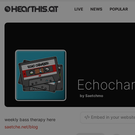
LIVE
NEWS
POPULAR
Echocha
by Saetchmo
Embed in your websit
weekly bass therapy here
saetche.net/blog