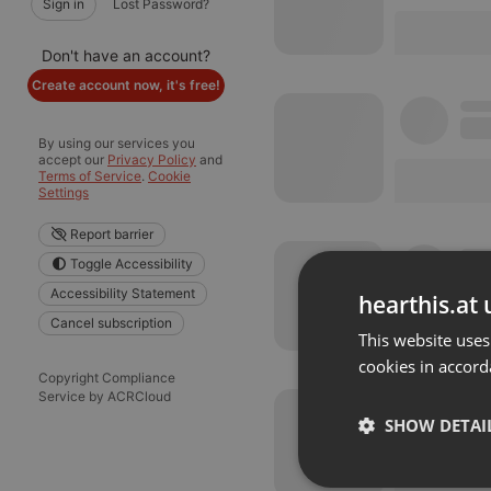
Sign in
Lost Password?
Don't have an account?
Create account now, it's free!
By using our services you
accept our
Privacy Policy
and
Terms of Service
.
Cookie
Settings
Report barrier
Toggle Accessibility
Accessibility Statement
hearthis.at 
Cancel subscription
This website uses
cookies in accord
Copyright Compliance
Service by ACRCloud
SHOW DETAI