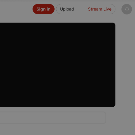
Sign in
Upload
Stream Live