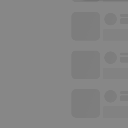
Strictly 
Strictly necessary co
used properly without
Name
chatbox_minimized
PHPSESSID
reseller
CookieScriptConse