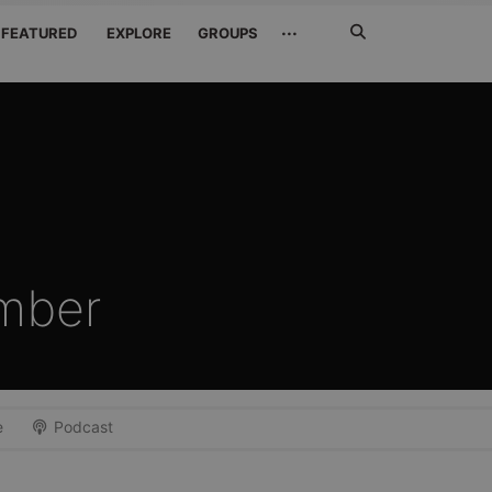
Search
···
FEATURED
EXPLORE
GROUPS
Jetzt
suchen
mber
e
Podcast