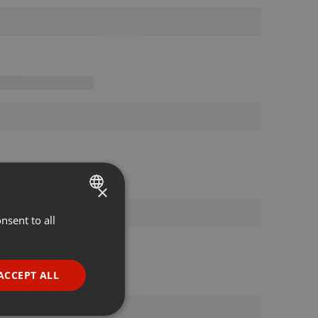
×
nsent to all
ENGLISH
GERMAN
FRENCH
ACCEPT ALL
PORTUGUESE
SPANISH