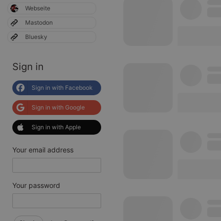
Webseite
Mastodon
Bluesky
Sign in
Sign in with Facebook
Sign in with Google
Sign in with Apple
Your email address
Your password