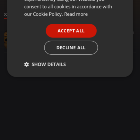
GERMAN
consent to all cookies in accordance with
FRENCH
our Cookie Policy.
Read more
Sound
PORTUGUESE
ACCEPT ALL
Deep House ·
1:13:26
40
16
SPANISH
Deep Tribe mixed by Ta'Max
ITALIAN
Ta'Max
DECLINE ALL
SHOW DETAILS
Strictly
Targeting
Functionality
necessary
Strictly necessary
Targeting
Functionality
Strictly necessary cookies allow core website