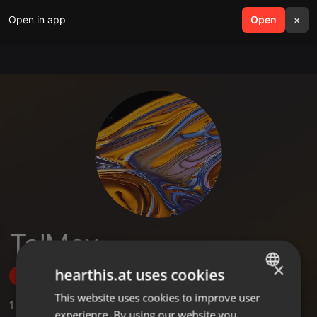
Open in app
search
Open
menu
×
Ta'Max
×
hearthis.at uses cookies
Follow
This website uses cookies to improve user
ENGLISH
1
Sounds
experience. By using our website you