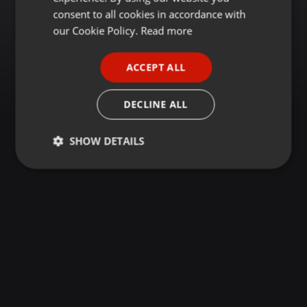
GERMAN
consent to all cookies in accordance with
FRENCH
our Cookie Policy.
Read more
PORTUGUESE
ACCEPT ALL
SPANISH
ITALIAN
DECLINE ALL
SHOW DETAILS
Strictly
Targeting
Functionality
necessary
Strictly necessary
Targeting
Functionality
Strictly necessary cookies allow core website