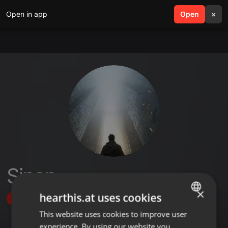
Open in app
search
Open
menu
×
Sinen
×
hearthis.at uses cookies
Follow
This website uses cookies to improve user
ENGLISH
experience. By using our website you