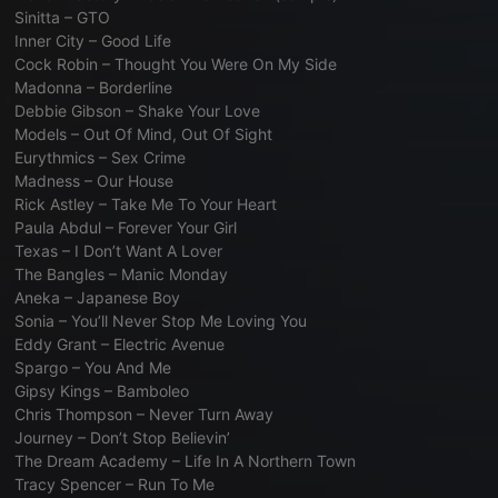
Sinitta – GTO
Inner City – Good Life
Cock Robin – Thought You Were On My Side
Madonna – Borderline
Debbie Gibson – Shake Your Love
Models – Out Of Mind, Out Of Sight
Eurythmics – Sex Crime
Madness – Our House
Rick Astley – Take Me To Your Heart
Paula Abdul – Forever Your Girl
Texas – I Don’t Want A Lover
The Bangles – Manic Monday
Aneka – Japanese Boy
Sonia – You’ll Never Stop Me Loving You
Eddy Grant – Electric Avenue
Spargo – You And Me
Gipsy Kings – Bamboleo
Chris Thompson – Never Turn Away
Journey – Don’t Stop Believin’
The Dream Academy – Life In A Northern Town
Tracy Spencer – Run To Me