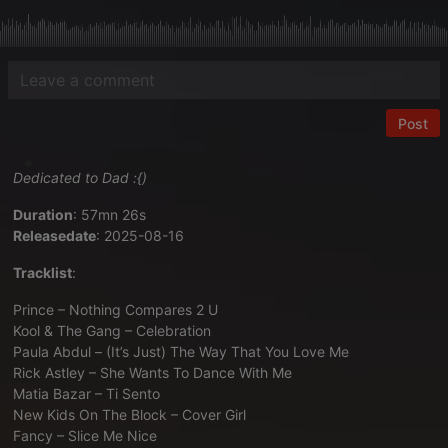
Post
Dedicated to Dad :{)
Duration
: 57mn 26s
Releasedate
: 2025-08-16
Tracklist
:
Prince – Nothing Compares 2 U
Kool & The Gang – Celebration
Paula Abdul – (It’s Just) The Way That You Love Me
Rick Astley – She Wants To Dance With Me
Matia Bazar – Ti Sento
New Kids On The Block – Cover Girl
Fancy – Slice Me Nice