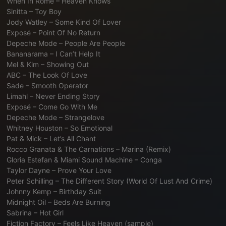
When In Rome – Heaven Knows
Sinitta – Toy Boy
Jody Watley – Some Kind Of Lover
Exposé – Point Of No Return
Depeche Mode – People Are People
Bananarama – I Can’t Help It
Mel & Kim – Showing Out
ABC – The Look Of Love
Sade – Smooth Operator
Limahl – Never Ending Story
Exposé – Come Go With Me
Depeche Mode – Strangelove
Whitney Houston – So Emotional
Pat & Mick – Let’s All Chant
Rocco Granata & The Carnations – Marina (Remix)
Gloria Estefan & Miami Sound Machine – Conga
Taylor Dayne – Prove Your Love
Peter Schilling – The Different Story (World Of Lust And Crime)
Johnny Kemp – Birthday Suit
Midnight Oil – Beds Are Burning
Sabrina – Hot Girl
Fiction Factory – Feels Like Heaven (sample)