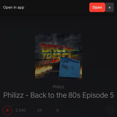
Open in app
search
Open
menu
×
Philizz
Philizz - Back to the 80s Episode 5
2.540
24
6