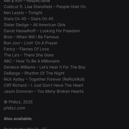
Mel & Kim – Respectable
Coldcut ft. Lisa Stansfield – People Hold On
Ken Laszlo – Tonight
Stars On 45 – Stars On 45
Sister Sledge – All American Girls
Strictly necessary
Targeting
Functionality
David Hasselhoff – Looking For Freedom
Bros – When Will I Be Famous
Strictly necessary cookies allow core website
Bon Jovi – Livin’ On A Prayer
functionality such as user login and account
Fancy – Flames Of Love
management. The website cannot be used properly
without strictly necessary cookies.
The La’s – There She Goes
ABC – How To Be A Millionaire
Provider /
Name
Expiration
Description
Deniece Williams – Let’s Hear It For The Boy
Domain
DeBarge – Rhythm Of The Night
chatbox_minimized
.hearthis.at
Session
Chat
Rick Astley – Together Forever (ReRickRoll)
configuration
cookie
Cliff Richard – I Just Don’t Have The Heart
Jason Donovan – Too Many Broken Hearts
PHPSESSID
1 year
User Login
PHP.net
Session
.hearthis.at
Cookie
© Philizz, 2025
philizz.com
reseller
.hearthis.at
4 weeks 2
Saves the
days
user id who
suggested
Also available:
hearthis.at to
you.