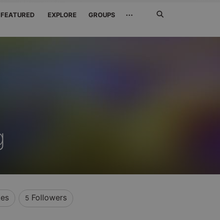
Search
···
FEATURED
EXPLORE
GROUPS
Jetzt
suchen
g
kes
Followers
5