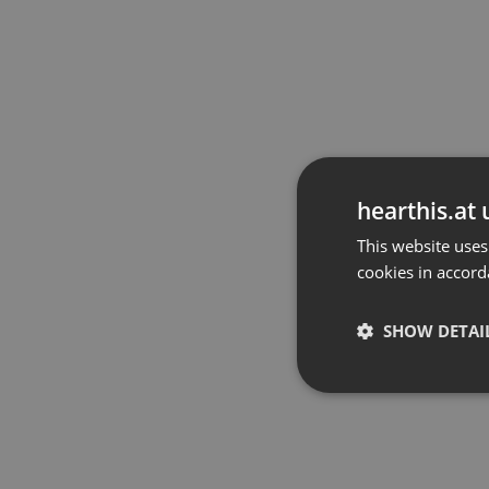
hearthis.at 
This website uses
cookies in accord
SHOW DETAI
Strictly 