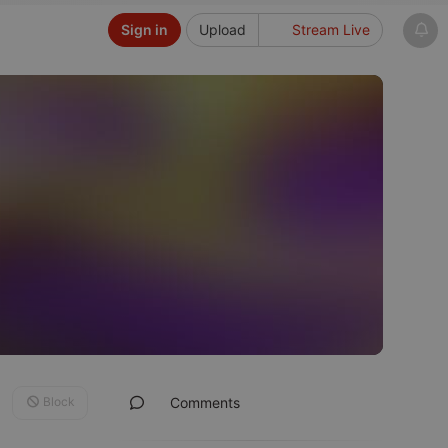
Sign in
Upload
Stream Live
Block
Comments