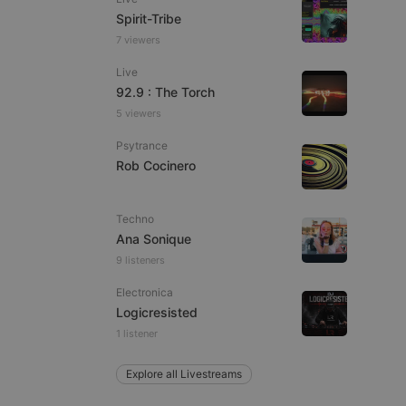
Spirit-Tribe
7 viewers
Live
e website cannot be
92.9 : The Torch
5 viewers
Psytrance
Rob Cocinero
Techno
Ana Sonique
9 listeners
remember visitor
ie-Script.com cookie
Electronica
Logicresisted
1 listener
Explore all Livestreams
arthis.at
not