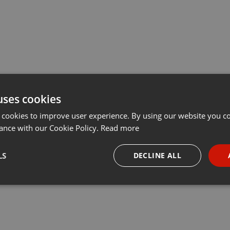
uses cookies
 cookies to improve user experience. By using our website you co
ance with our Cookie Policy.
Read more
LS
DECLINE ALL
necessary
Targeting
Funct