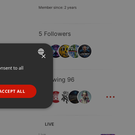
Member since: 2 years
5 Followers
×
nsent to all
ENGLISH
GERMAN
Following 96
FRENCH
...
ACCEPT ALL
PORTUGUESE
SPANISH
ionality
ITALIAN
LIVE
Live