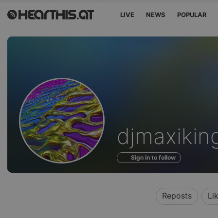
LIVE
NEWS
POPULAR
Profile
djmaxikin
of
Sign in to follow
Reposts
Li