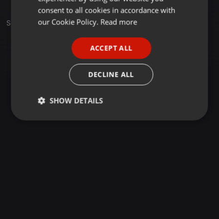
GERMAN
consent to all cookies in accordance with
FRENCH
our Cookie Policy.
Read more
Set
PORTUGUESE
ACCEPT ALL
SPANISH
ITALIAN
DECLINE ALL
SHOW DETAILS
Strictly
Targeting
Functionality
necessary
Strictly necessary
Targeting
Functionality
Strictly necessary cookies allow core website