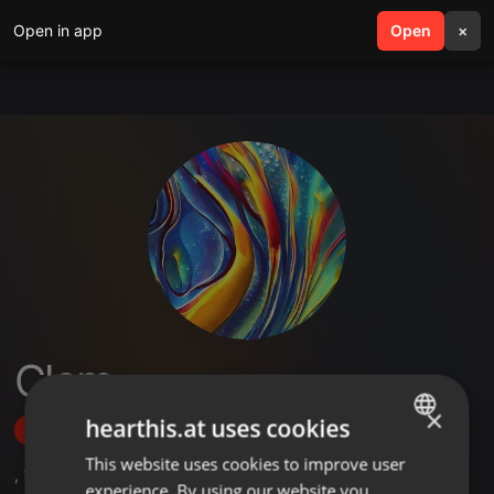
Open in app
search
Open
menu
×
Clem
×
hearthis.at uses cookies
Follow
This website uses cookies to improve user
ENGLISH
,
1
Sets
experience. By using our website you