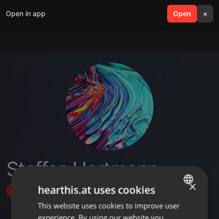
Open in app
search
Open
menu
×
Steffen Hartmann
×
hearthis.at uses cookies
Follow
This website uses cookies to improve user
ENGLISH
experience. By using our website you