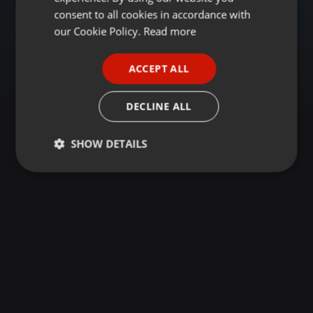
GERMAN
consent to all cookies in accordance with
FRENCH
our Cookie Policy.
Read more
PORTUGUESE
ACCEPT ALL
SPANISH
ITALIAN
DECLINE ALL
SHOW DETAILS
Strictly
Targeting
Functionality
necessary
Strictly necessary
Targeting
Functionality
Strictly necessary cookies allow core website