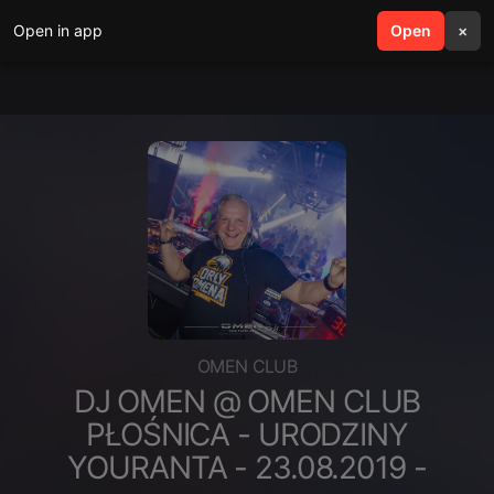
Open in app
search
Open
menu
×
OMEN CLUB
DJ OMEN @ OMEN CLUB
PŁOŚNICA - URODZINY
YOURANTA - 23.08.2019 -