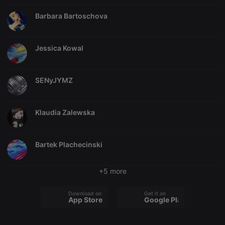
necessary
Barbara Bartoschova
Jessica Kowal
Strictly necessary
Targeting
Functionality
SENyJYMZ
Strictly necessary cookies allow core website
functionality such as user login and account
management. The website cannot be used properly
Klaudia Zalewska
without strictly necessary cookies.
Provider /
Name
Expiration
Description
Domain
Bartek Plachecinski
chatbox_minimized
.hearthis.at
Session
Chat
configuration
cookie
+5 more
PHPSESSID
1 year
User Login
PHP.net
Session
.hearthis.at
Cookie
Download on the
Get it on
App Store
Google Play
reseller
.hearthis.at
4 weeks 2
Saves the
days
user id who
suggested