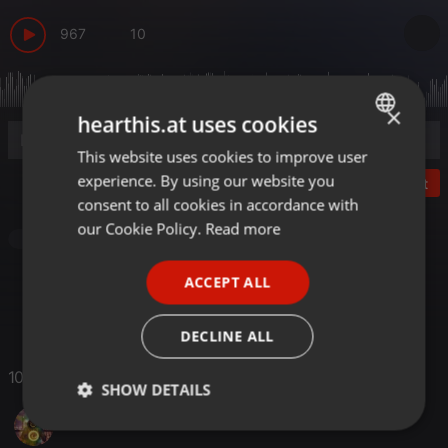
967
10
×
hearthis.at uses cookies
This website uses cookies to improve user
ENGLISH
experience. By using our website you
Post
GERMAN
consent to all cookies in accordance with
FRENCH
our Cookie Policy.
Read more
Clubs
PORTUGUESE
ACCEPT ALL
SPANISH
ITALIAN
DECLINE ALL
10 Likes
SHOW DETAILS
Bartosz Płacheciński
Strictly
Targeting
Functionality