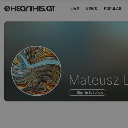
LIVE
NEWS
POPULAR
Profile
Mateusz 
of
Sign in to follow