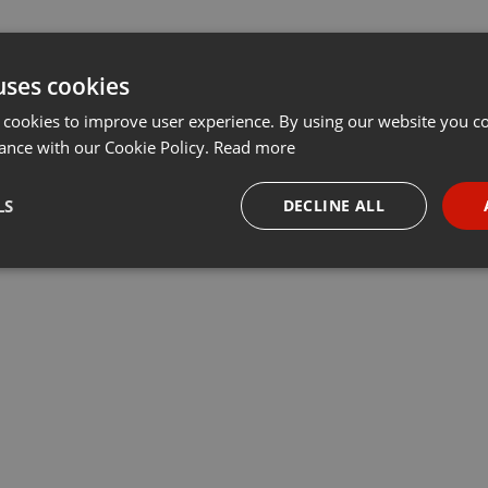
uses cookies
 cookies to improve user experience. By using our website you co
ance with our Cookie Policy.
Read more
LS
DECLINE ALL
necessary
Targeting
Funct
Strictly necessary
Targeting
Functionality
okies allow core website functionality such as user login and account management. Th
 strictly necessary cookies.