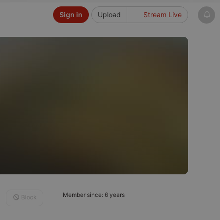
Sign in
Upload
Stream Live
Member since: 6 years
Block