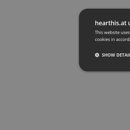
hearthis.at 
This website uses
cookies in accord
SHOW DETAI
Strictly 
Strictly necessary co
used properly without