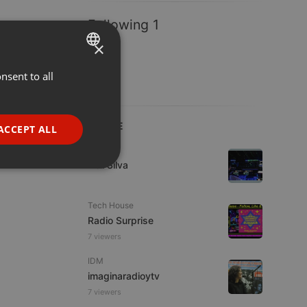
Following 1
×
nsent to all
ENGLISH
GERMAN
FRENCH
LIVE
ACCEPT ALL
PORTUGUESE
Live
Nell Silva
SPANISH
ionality
ITALIAN
Tech House
Radio Surprise
7 viewers
IDM
imaginaradioytv
e website cannot be
7 viewers