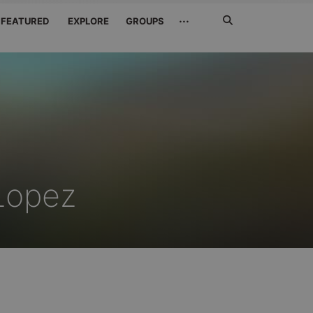
Search
···
FEATURED
EXPLORE
GROUPS
Jetzt
suchen
Lopez