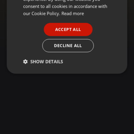
GERMAN
consent to all cookies in accordance with
FRENCH
our Cookie Policy.
Read more
PORTUGUESE
ACCEPT ALL
SPANISH
ITALIAN
DECLINE ALL
SHOW DETAILS
Strictly
Targeting
Functionality
necessary
Strictly necessary
Targeting
Functionality
Strictly necessary cookies allow core website