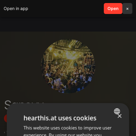
Open in app
search
Open
menu
×
Sqnovy_
×
hearthis.at uses cookies
Follow
This website uses cookies to improve user
ENGLISH
,
4
Followers
experience. By using our website you