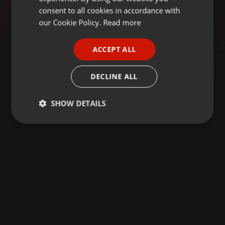
GERMAN
consent to all cookies in accordance with
FRENCH
our Cookie Policy.
Read more
PORTUGUESE
ACCEPT ALL
SPANISH
ITALIAN
DECLINE ALL
SHOW DETAILS
Strictly
Targeting
Functionality
necessary
Strictly necessary
Targeting
Functionality
Strictly necessary cookies allow core website