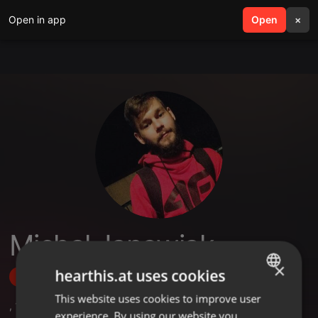
Open in app
search
Open
menu
×
Michał Janowiak
×
hearthis.at uses cookies
Follow
This website uses cookies to improve user
ENGLISH
,
1
Followers
experience. By using our website you