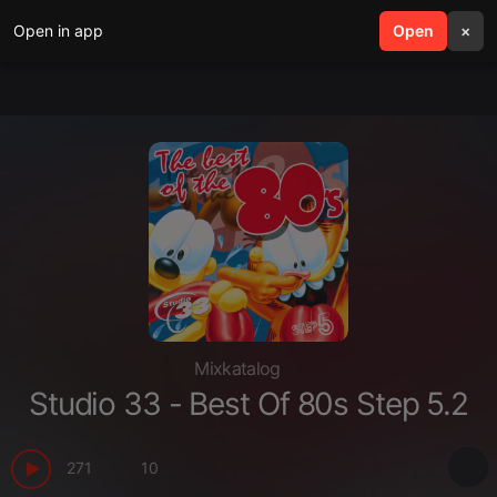
Open in app
search
Open
menu
×
Mixkatalog
Studio 33 - Best Of 80s Step 5.2
271
10