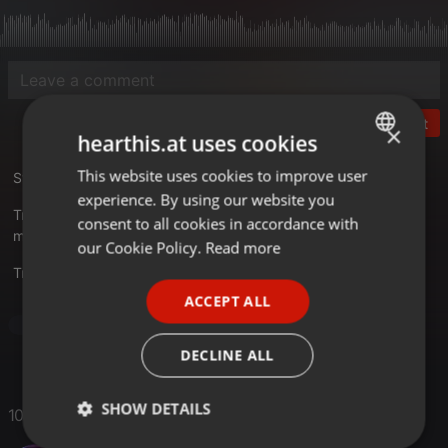
Post
×
hearthis.at uses cookies
This website uses cookies to improve user
ENGLISH
Studio 33 - Best Of 80s Step 5 Part 2
experience. By using our website you
GERMAN
Tracklist
consent to all cookies in accordance with
mixkatalog.de/details.php?rid=572
FRENCH
our Cookie Policy.
Read more
Translate this for me
PORTUGUESE
ACCEPT ALL
SPANISH
Pop
ITALIAN
DECLINE ALL
SHOW DETAILS
10 Likes