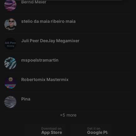
Strictly
Targeting
Functionality
Bernd Meier
necessary
stelio da maia ribeiro maia
Juli Peer DeeJay Megamixer
Strictly necessary
Targeting
Functionality
Strictly necessary cookies allow core website
mspoelstramartin
functionality such as user login and account
management. The website cannot be used properly
without strictly necessary cookies.
Robertomix Mastermix
Provider /
Name
Expiration
Description
Domain
chatbox_minimized
.hearthis.at
Session
Chat
Pina
configuration
cookie
PHPSESSID
1 year
User Login
PHP.net
+5 more
Session
.hearthis.at
Cookie
Download on the
Get it on
reseller
.hearthis.at
4 weeks 2
Saves the
App Store
Google Play
days
user id who