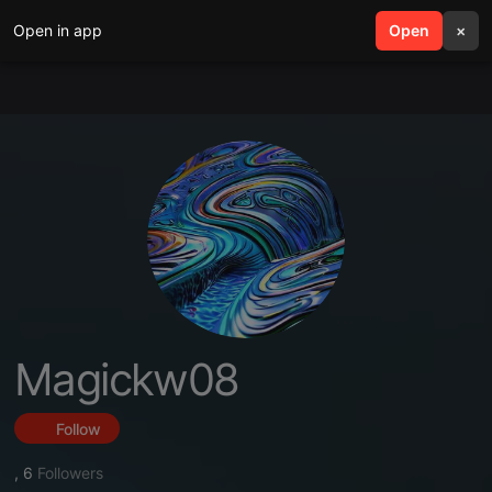
Open in app
search
Open
menu
×
Magickw08
Follow
,
6
Followers