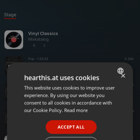
Stage
Vinyl Classics
Mixkatalog
8
2
Pop ·
1:25:42
3.364
pAt - The Back To The 2000 Show Vol. 3 (the forgotten bits from 85 - 115 BPM)
pAtOfficial
×
hearthis.at uses cookies
Dance ·
1:22:16
3.679
2
This website uses cookies to improve user
ENGLISH
pAt - The Back To The 2000 Show Vol. 2
experience. By using our website you
pAtOfficial
GERMAN
consent to all cookies in accordance with
FRENCH
our Cookie Policy.
Read more
World ·
1:22:57
5.329
pAt - The Back To The 2000 Show Vol. 1
PORTUGUESE
pAtOfficial
ACCEPT ALL
SPANISH
Pop ·
22:03
306
1
ITALIAN