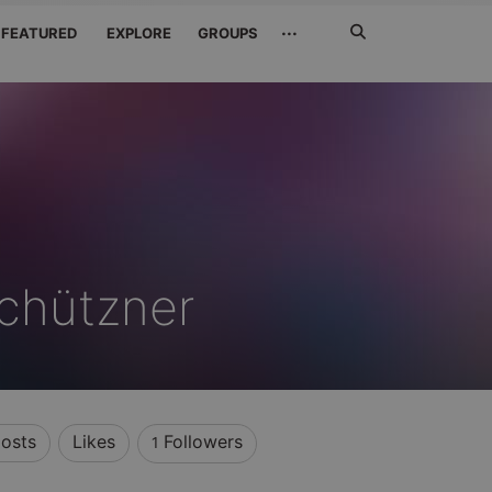
Search
···
FEATURED
EXPLORE
GROUPS
Jetzt
suchen
chützner
osts
Likes
Followers
1