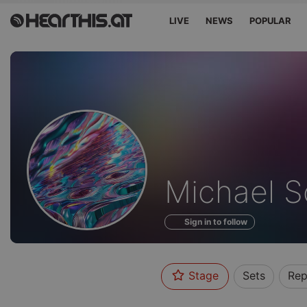
LIVE
NEWS
POPULAR
Profile
Michael S
of
Sign in to follow
Stage
Sets
Rep