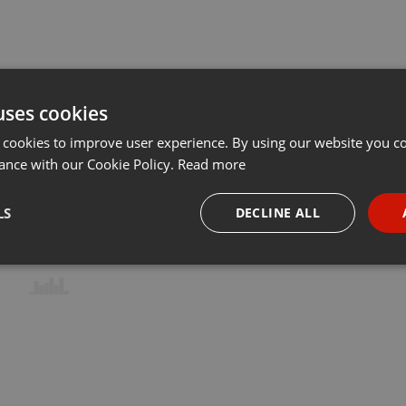
uses cookies
 cookies to improve user experience. By using our website you co
ance with our Cookie Policy.
Read more
LS
DECLINE ALL
necessary
Targeting
Funct
Strictly necessary
Targeting
Functionality