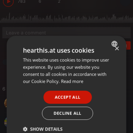
783
6
2
Post
×
hearthis.at uses cookies
This website uses cookies to improve user
ENGLISH
Other
experience. By using our website you
GERMAN
consent to all cookies in accordance with
FRENCH
our Cookie Policy.
Read more
6 Likes
PORTUGUESE
ACCEPT ALL
SPANISH
Nathan Muchiri
ITALIAN
DECLINE ALL
Dervis
SHOW DETAILS