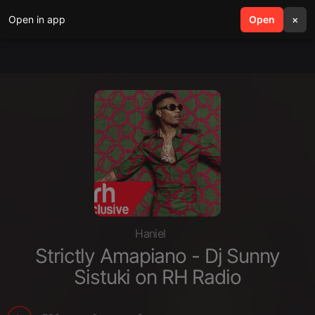
Open in app
search
Open
menu
×
Haniel
Strictly Amapiano - Dj Sunny
Sistuki on RH Radio