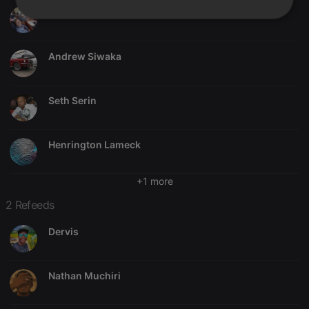
Frank Muthomi
Strictly
Targeting
Functionality
necessary
Andrew Siwaka
Seth Serin
Strictly necessary
Targeting
Functionality
Henrington Lameck
Strictly necessary cookies allow core website
functionality such as user login and account
management. The website cannot be used properly
+1 more
without strictly necessary cookies.
2 Refeeds
Provider /
Name
Expiration
Description
Domain
Dervis
chatbox_minimized
.hearthis.at
Session
Chat
configuration
cookie
Nathan Muchiri
PHPSESSID
1 year
User Login
PHP.net
Session
.hearthis.at
Cookie