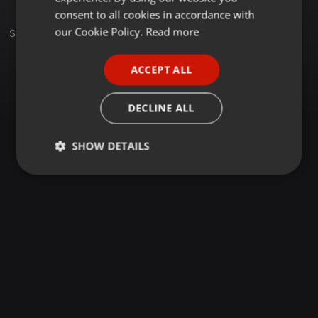
GERMAN
consent to all cookies in accordance with
FRENCH
our Cookie Policy.
Read more
Sets
Group
PORTUGUESE
ACCEPT ALL
SPANISH
ITALIAN
DECLINE ALL
SHOW DETAILS
Strictly
Targeting
Functionality
necessary
Strictly necessary
Targeting
Functionality
Strictly necessary cookies allow core website