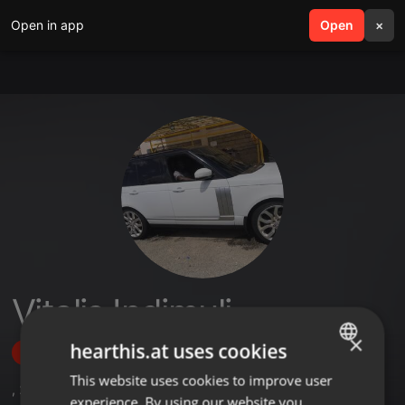
Open in app
search
Open
menu
×
Vitalis Indimuli
×
hearthis.at uses cookies
Follow
This website uses cookies to improve user
ENGLISH
,
2
Sets
,
3
Followers
experience. By using our website you