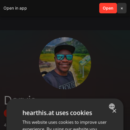
Open in app
search
Open
menu
×
Dervis
×
hearthis.at uses cookies
Follow
This website uses cookies to improve user
ENGLISH
4
Sounds
,
1
Sets
,
12
Followers
experience. By using our website you