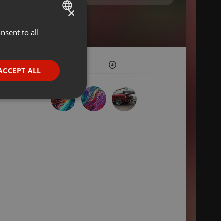
×
nsent to all
ENGLISH
GERMAN
FRENCH
ACCEPT ALL
PORTUGUESE
SPANISH
ionality
ITALIAN
e website cannot be