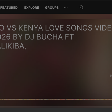
Search
···
FEATURED
EXPLORE
GROUPS
Jetzt
suchen
 VS KENYA LOVE SONGS VID
026 BY DJ BUCHA FT
LIKIBA,
5