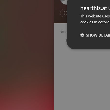
Don't have an account?
hearthis.at 
Create account now, it's free!
3
Repost
This website uses
cookies in accord
By using our services you
accept our
Privacy Policy
and
Terms of Service
.
Cookie
Other
Settings
SHOW DETAI
89 bpm
Key: A
Report barrier
Toggle Accessibility
Strictly 
Accessibility Statement
Cancel subscription
Copyright Compliance
Service by ACRCloud
Strictly necessary co
used properly without
Name