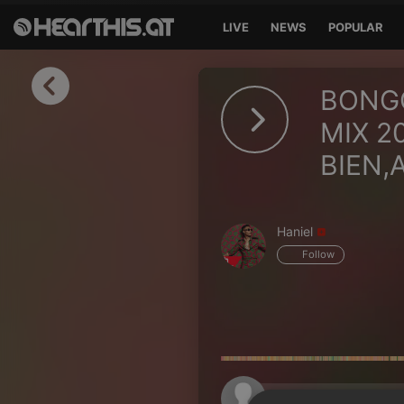
LIVE
NEWS
POPULAR
Sign in
BONGO
Sign in with Facebook
MIX 2
BIEN,A
Sign in with Google
Sign in with Apple
Haniel
Your email address
Follow
Your password
Sign in
Lost Password?