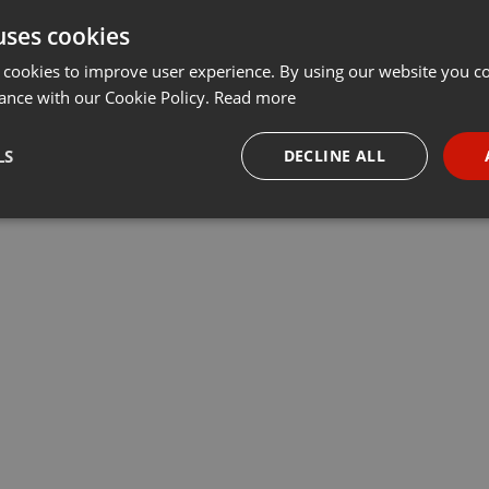
uses cookies
Share
Add
Download
···
 cookies to improve user experience. By using our website you co
ance with our Cookie Policy.
Read more
LS
DECLINE ALL
necessary
Targeting
Funct
Strictly necessary
Targeting
Functionality
okies allow core website functionality such as user login and account management. Th
 strictly necessary cookies.
Provider /
Expiration
Description
Domain