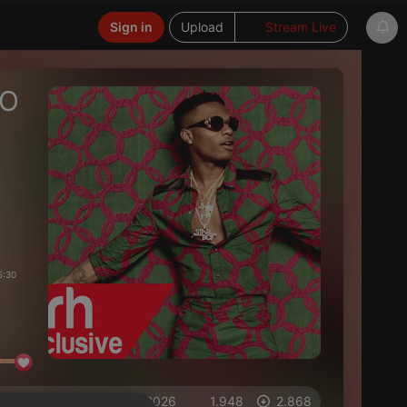
Sign in
Upload
Stream Live
EO
5:30
on 03.06.2026
1.948
2.868