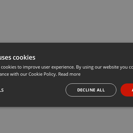
uses cookies
 cookies to improve user experience. By using our website you co
ance with our Cookie Policy.
Read more
LS
DECLINE ALL
necessary
Targeting
Funct