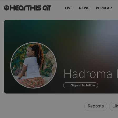
LIVE
NEWS
POPULAR
Profile
Hadroma 
of
Sign in to follow
Reposts
Li