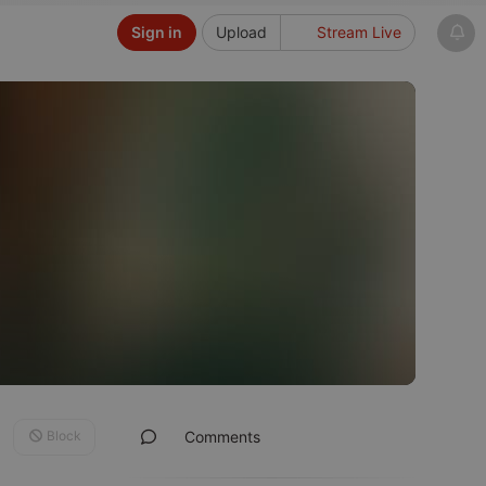
Sign in
Upload
Stream Live
Block
Comments