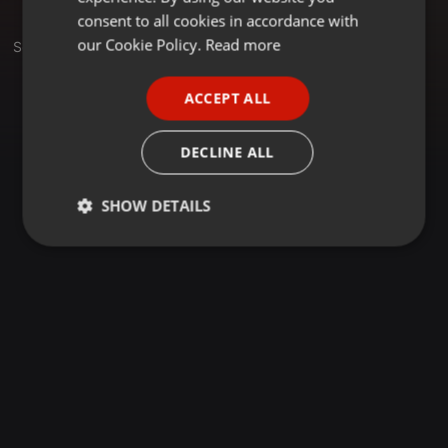
GERMAN
consent to all cookies in accordance with
FRENCH
our Cookie Policy.
Read more
Set
PORTUGUESE
ACCEPT ALL
SPANISH
ITALIAN
DECLINE ALL
SHOW DETAILS
Strictly
Targeting
Functionality
necessary
Strictly necessary
Targeting
Functionality
Strictly necessary cookies allow core website