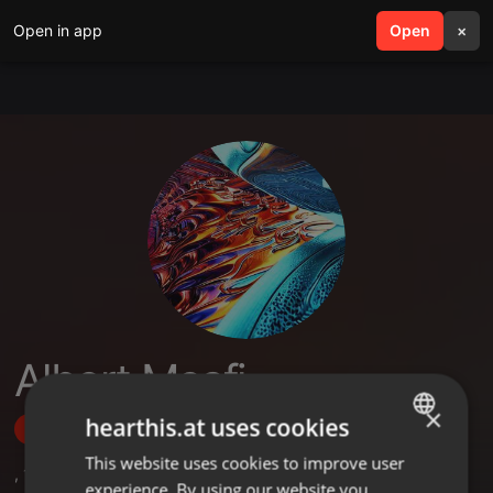
Open in app
search
Open
menu
×
Albert Msafi
×
hearthis.at uses cookies
Follow
This website uses cookies to improve user
ENGLISH
,
1
Sets
,
13
Followers
experience. By using our website you