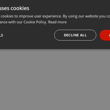
uses cookies
Share
Add
Download
···
 cookies to improve user experience. By using our website you co
ance with our Cookie Policy.
Read more
LS
DECLINE ALL
necessary
Targeting
Funct
Strictly necessary
Targeting
Functionality
okies allow core website functionality such as user login and account management. Th
 strictly necessary cookies.
Provider /
Expiration
Description
Domain