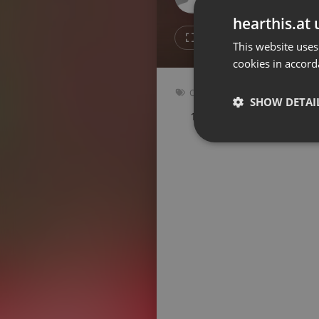
Don't have an account?
hearthis.at 
Create account now, it's free!
2
Repost
This website uses
cookies in accord
By using our services you
accept our
Privacy Policy
and
Terms of Service
.
Cookie
Other
Settings
SHOW DETAI
118 bpm
Key: Ebm
Report barrier
Toggle Accessibility
Strictly 
Accessibility Statement
Cancel subscription
Copyright Compliance
Service by ACRCloud
Strictly necessary co
used properly without
Name