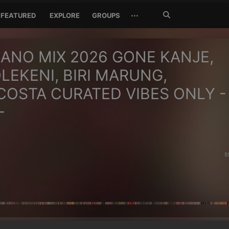
Search
···
FEATURED
EXPLORE
GROUPS
Jetzt
suchen
ANO MIX 2026 GONE KANJE,
LEKENI, BIRI MARUNG,
OSTA CURATED VIBES ONLY -
-
5