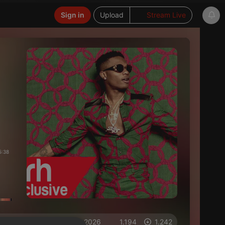
Sign in
Upload
Stream Live
5:38
on 31.05.2026
1.194
1.242