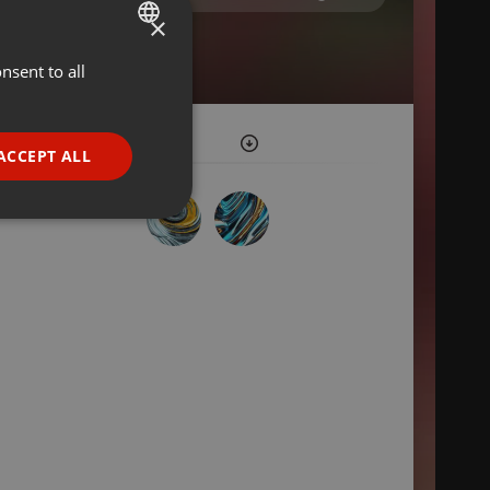
×
nsent to all
ENGLISH
GERMAN
FRENCH
ACCEPT ALL
PORTUGUESE
SPANISH
ionality
ITALIAN
e website cannot be