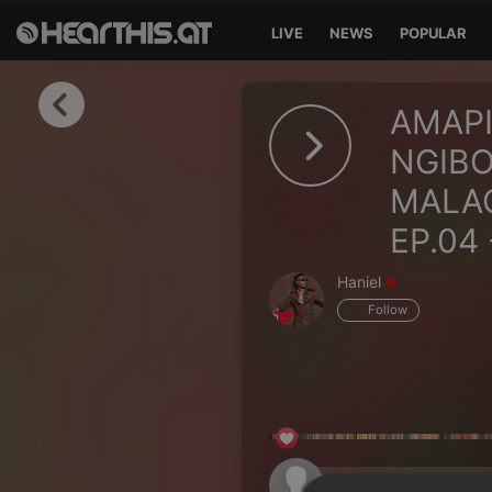
LIVE
NEWS
POPULAR
Sign in
AMAPI
Sign in with Facebook
NGIBO
MALAC
Sign in with Google
EP.04 
Sign in with Apple
Haniel
Your email address
Follow
Your password
Sign in
Lost Password?