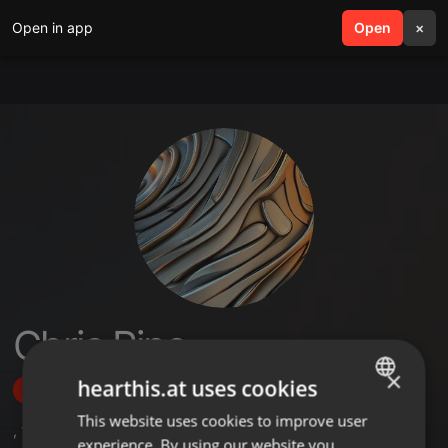
Open in app
search
Open
menu
×
Chris Pine
×
hearthis.at uses cookies
Follow
This website uses cookies to improve user
ENGLISH
,
1
Followers
experience. By using our website you