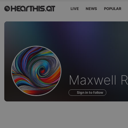
LIVE
NEWS
POPULAR
Profile
Maxwell 
of
Sign in to follow