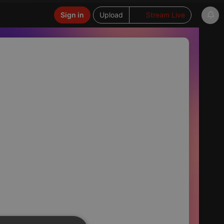
Sign in
Upload
Stream Live