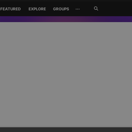
Search
···
FEATURED
EXPLORE
GROUPS
Jetzt
suchen