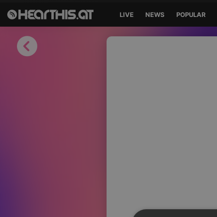
LIVE
NEWS
POPULAR
Sign in
Sign in with Facebook
Sign in with Google
Sign in with Apple
Your email address
Your password
Sign in
Lost Password?