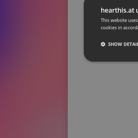
Don't have an account?
hearthis.at 
Create account now, it's free!
This website uses
cookies in accord
By using our services you
accept our
Privacy Policy
and
Terms of Service
.
Cookie
Settings
SHOW DETAI
Report barrier
Toggle Accessibility
Strictly 
Accessibility Statement
Cancel subscription
Copyright Compliance
Service by ACRCloud
Strictly necessary co
used properly without
Name