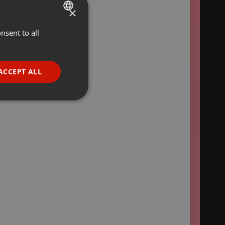
×
nsent to all
ENGLISH
GERMAN
FRENCH
ACCEPT ALL
PORTUGUESE
SPANISH
ionality
ITALIAN
e website cannot be