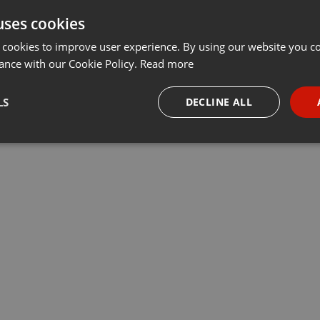
uses cookies
 cookies to improve user experience. By using our website you co
ance with our Cookie Policy.
Read more
LS
DECLINE ALL
necessary
Targeting
Funct
Strictly necessary
Targeting
Functionality
okies allow core website functionality such as user login and account management. Th
 strictly necessary cookies.
Provider /
Expiration
Description
Domain