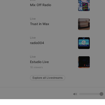
Mix Off Radio
e website cannot be
Live
Trust in Wax
Live
radio004
Live
remember visitor
Estudio Live
ie-Script.com cookie
16 viewers
Explore all Livestreams
arthis.at
not
b analytics
aviour and measure
 _pk_id is followed