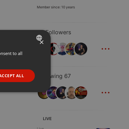
Member since: 10 years
35 Followers
×
...
nsent to all
ENGLISH
GERMAN
FRENCH
Following 67
ACCEPT ALL
PORTUGUESE
...
SPANISH
ionality
ITALIAN
LIVE
Live