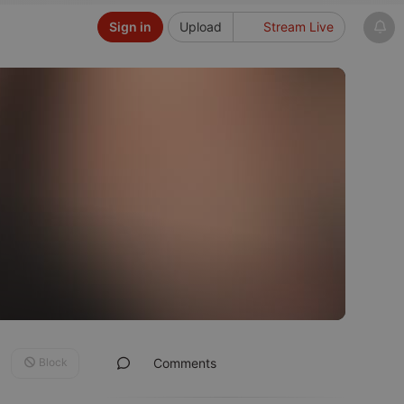
Sign in
Upload
Stream Live
Block
Comments