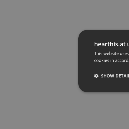
hearthis.at 
This website uses
cookies in accord
SHOW DETAI
Strictly 