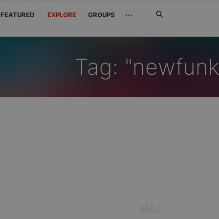
Search
···
FEATURED
EXPLORE
GROUPS
Jetzt
suchen
Tag: "newfunk