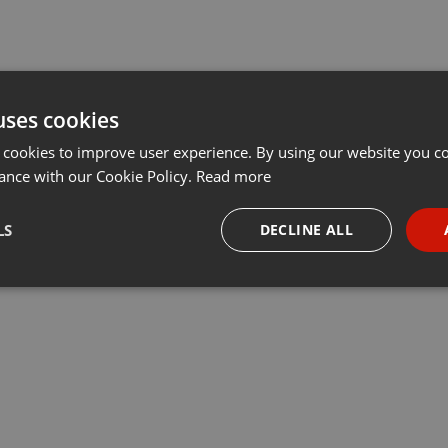
uses cookies
 cookies to improve user experience. By using our website you co
ance with our Cookie Policy.
Read more
LS
DECLINE ALL
necessary
Targeting
Funct
Strictly necessary
Targeting
Functionality