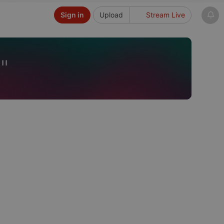
Sign in
Upload
Stream Live
"