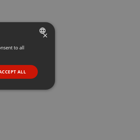
×
nsent to all
ENGLISH
GERMAN
FRENCH
ACCEPT ALL
PORTUGUESE
SPANISH
ionality
ITALIAN