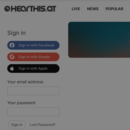
LIVE
NEWS
POPULAR
Sign in
Sign in with Facebook
Sign in with Google
Sign in with Apple
Your email address
Your password
Sign in
Lost Password?