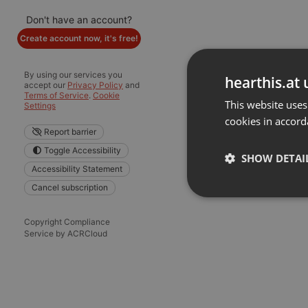
Don't have an account?
Create account now, it's free!
By using our services you
hearthis.at 
accept our
Privacy Policy
and
Terms of Service
.
Cookie
This website uses
Settings
cookies in accord
Report barrier
Toggle Accessibility
SHOW DETAI
Accessibility Statement
Cancel subscription
Strictly 
Copyright Compliance
Service by ACRCloud