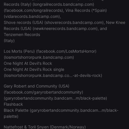
Records (Italy) (
longrailrecords.bandcamp.com
)
(
facebook.com/longrailrecords
), Vina Records (*Spain)
(
vidarecords.bandcamp.com
),
Shove records (USA) (
shoverecords.bandcamp.com
), New Knee
Records (USA) (
newkneerecords.bandcamp.com
), and
Tenzemen Records
(Italy)
Los Morts (Peru) (
facebook.com/LosMortsHorror
)
(
losmortshorrorpunk.bandcamp.com
)
One Night At Devil's Rock
One Night At Devil's Rock single
(
losmortshorrorpunk.bandcamp.co...-at-devils-rock
)
Gary Robert and Community (USA)
(
facebook.com/garyrobertandcommunity
)
(
garyrobertandcommunity.bandcam...m/black-palette
)
Flashback
Black Palette (
garyrobertandcommunity.bandcam...m/black-
palette
)
Nattefrost & Toril Snyen (Denmark/Norway)