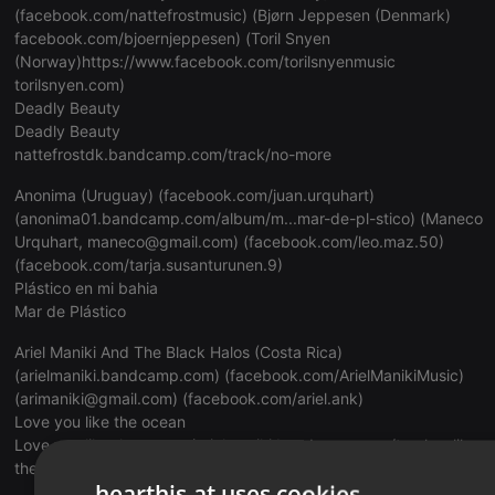
(
facebook.com/nattefrostmusic
) (Bjørn Jeppesen (Denmark)
facebook.com/bjoernjeppesen
) (Toril Snyen
(Norway)https://www.facebook.com/torilsnyenmusic
torilsnyen.com
)
Deadly Beauty
Deadly Beauty
nattefrostdk.bandcamp.com/track/no-more
Anonima (Uruguay) (
facebook.com/juan.urquhart
)
(
anonima01.bandcamp.com/album/m...mar-de-pl-stico
) (Maneco
Urquhart,
maneco@gmail.com
) (
facebook.com/leo.maz.50
)
(
facebook.com/tarja.susanturunen.9
)
Plástico en mi bahia
Mar de Plástico
Ariel Maniki And The Black Halos (Costa Rica)
(
arielmaniki.bandcamp.com
) (
facebook.com/ArielManikiMusic
)
(arimaniki@gmail.com) (
facebook.com/ariel.ank
)
Love you like the ocean
Love you like the ocean (
arielmaniki.bandcamp.com/track...-like-
the-ocean
)
hearthis.at uses cookies