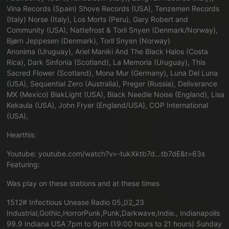
Vina Records (Spain) Shove Records (USA), Tenzemen Records
(Italy) Norse (Italy), Los Morts (Peru), Gary Robert and
Community (USA), Nattefrost & Toril Snyen (Denmark/Norway),
Bjørn Jeppesen (Denmark), Toril Snyen (Norway)
Anonima (Uruguay), Ariel Maniki And The Black Halos (Costa
Rica), Dark Sinfonia (Scotland), La Memoria (Uruguay), This
Sacred Flower (Scotland), Mona Mur (Germany), Luna Del Luna
(USA), Sequential Zero (Australia), Preger (Russia), Deliverance
MX (Mexico) BlakLight (USA), Black Needle Noise (England), Lisa
Kekaula (USA), John Fryer (England/USA), COP International
(USA),
Hearthis:
Youtube:
youtube.com/watch?v=-tukXktb7d...tb7dE&t=63s
Featuring:
Was play on these stations and at these times
1512# Infectious Unease Radio 05_02_23
Industrial,Gothic,HorrorPunk,Punk,Darkwave,Indie., Indianapolis
99.9 Indiana USA 7pm to 9pm (19:00 hours to 21 hours) Sunday