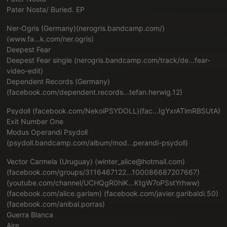
Pater Nosta/ Buried. EP
Ner-Ogris (Germany)(
nerogris.bandcamp.com/)
(www.fa...k.com/ner.ogris
)
Deepest Fear
Deepest Fear single (
nerogris.bandcamp.com/track/de...fear-
video-edit
)
Dependent Records (Germany)
(
facebook.com/dependent.records...tefan.herwig.12
)
Psydoll (
facebook.com/NekoiPSYDOLL)(fac...IgYxrATlmRBSUtA
)
Exit Number One
Modus Operandi Psydoll
(
psydoll.bandcamp.com/album/mod...perandi-psydoll
)
Vector Carmela (Uruguay) (winter_alice@hotmail.com)
(
facebook.com/groups/3116467122...100086687207667
)
(
youtube.com/channel/UCHQgR0hiK...KtgW7oPSstYrhww
)
(
facebook.com/alice.garlam
) (
facebook.com/javier.garibaldi.50
)
(
facebook.com/anibal.porras
)
Guerra Blanca
Aire