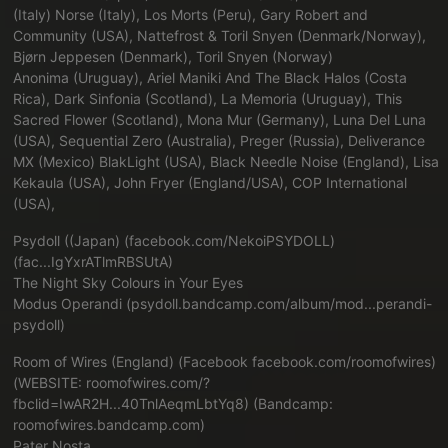
(Italy) Norse (Italy), Los Morts (Peru), Gary Robert and
Community (USA), Nattefrost & Toril Snyen (Denmark/Norway),
Bjørn Jeppesen (Denmark), Toril Snyen (Norway)
Anonima (Uruguay), Ariel Maniki And The Black Halos (Costa
Rica), Dark Sinfonia (Scotland), La Memoria (Uruguay), This
Sacred Flower (Scotland), Mona Mur (Germany), Luna Del Luna
(USA), Sequential Zero (Australia), Preger (Russia), Deliverance
MX (Mexico) BlakLight (USA), Black Needle Noise (England), Lisa
Kekaula (USA), John Fryer (England/USA), COP International
(USA),
Psydoll ((Japan) (
facebook.com/NekoiPSYDOLL)
(fac...IgYxrATlmRBSUtA
)
The Night Sky Colours in Your Eyes
Modus Operandi (
psydoll.bandcamp.com/album/mod...perandi-
psydoll
)
Room of Wires (England) (Facebook
facebook.com/roomofwires
)
(WEBSITE:
roomofwires.com/?
fbclid=IwAR2H...40TnlAeqmLbtYq8
) (Bandcamp:
roomofwires.bandcamp.com
)
Pater Nosta