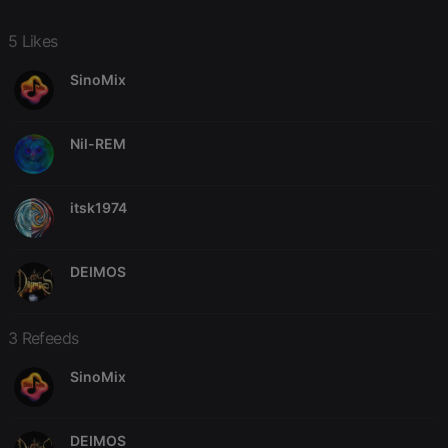
5 Likes
SinoMix
Nil-REM
itsk1974
DEIMOS
3 Refeeds
SinoMix
DEIMOS