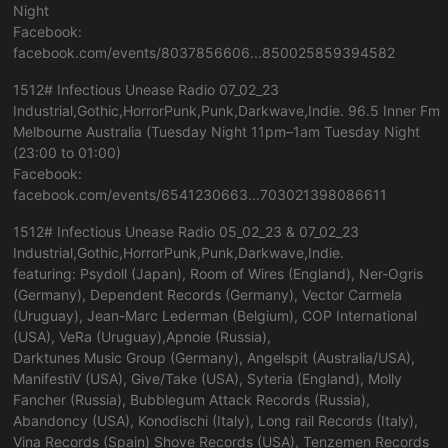
Night
Facebook:
facebook.com/events/8037856606...850025859394582
1512# Infectious Unease Radio 07_02_23
Industrial,Gothic,HorrorPunk,Punk,Darkwave,Indie. 96.5 Inner Fm
Melbourne Australia (Tuesday Night 11pm–1am Tuesday Night
(23:00 to 01:00)
Facebook:
facebook.com/events/6541230663...703021398086611
1512# Infectious Unease Radio 05_02_23 & 07_02_23
Industrial,Gothic,HorrorPunk,Punk,Darkwave,Indie.
featuring: Psydoll (Japan), Room of Wires (England), Ner-Ogris
(Germany), Dependent Records (Germany), Vector Carmela
(Uruguay), Jean-Marc Lederman (Belgium), COP International
(USA), VeRa (Uruguay),Apnoie (Russia),
Darktunes Music Group (Germany), Angelspit (Australia/USA),
ManifestiV (USA), Give/Take (USA), Syteria (England), Molly
Fancher (Russia), Bubblegum Attack Records (Russia),
Abandoncy (USA), Konodischi (Italy), Long rail Records (Italy),
Vina Records (Spain) Shove Records (USA), Tenzemen Records