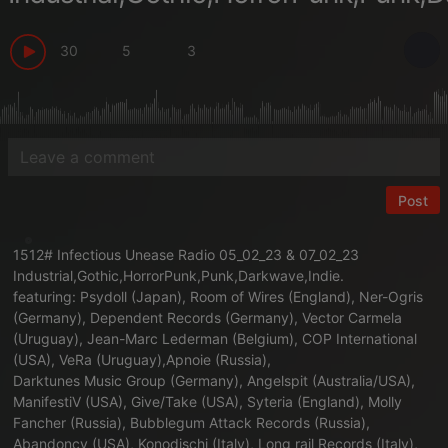
30
5
3
Post
1512# Infectious Unease Radio 05_02_23 & 07_02_23
Industrial,Gothic,HorrorPunk,Punk,Darkwave,Indie.
featuring: Psydoll (Japan), Room of Wires (England), Ner-Ogris
(Germany), Dependent Records (Germany), Vector Carmela
(Uruguay), Jean-Marc Lederman (Belgium), COP International
(USA), VeRa (Uruguay),Apnoie (Russia),
Darktunes Music Group (Germany), Angelspit (Australia/USA),
ManifestiV (USA), Give/Take (USA), Syteria (England), Molly
Fancher (Russia), Bubblegum Attack Records (Russia),
Abandoncy (USA), Konodischi (Italy), Long rail Records (Italy),