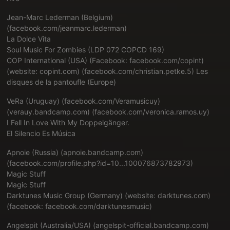
Jean-Marc Lederman (Belgium)
(
facebook.com/jeanmarc.lederman
)
La Dolce Vita
Soul Music For Zombies (LDP 072 COPCD 169)
COP International (USA) (Facebook: facebook.com/copint)
(website: copint.com) (
facebook.com/christian.petke.5
) Les
disques de la pantoufle (Europe)
VeRa (Uruguay) (
facebook.com/Veramusicuy
)
(
verauy.bandcamp.com
) (
facebook.com/veronica.ramos.uy
)
I Fell In Love With My Doppelgänger.
El Silencio Es Música
Apnoie (Russia) (
apnoie.bandcamp.com
)
(
facebook.com/profile.php?id=10...100076873782973
)
Magic Stuff
Magic Stuff
Darktunes Music Group (Germany) (website: darktunes.com)
(facebook: facebook.com/darktunesmusic)
Angelspit (Australia/USA) (angelspit-official.bandcamp.com)