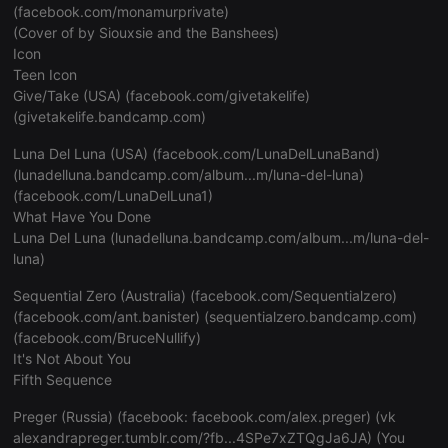
(
facebook.com/monamurprivate
)
Provider /
Name
Expiration
Description
(Cover of by Siouxsie and the Banshees)
Domain
Icon
chatbox_minimized
.hearthis.at
Session
Chat config
Teen Icon
cookie
Give/Take (USA) (facebook.com/givetakelife)
PHPSESSID
1 year
User Login 
PHP.net
(
givetakelife.bandcamp.com
)
Cookie
.hearthis.at
Luna Del Luna (USA) (
facebook.com/LunaDelLunaBand
)
reseller
.hearthis.at
4 weeks 2
Saves the u
days
suggested he
(
lunadelluna.bandcamp.com/album...m/luna-del-luna
)
to you.
(
facebook.com/LunaDelLuna1
)
CookieScriptConsent
4 weeks 2
This cookie 
CookieScript
What Have You Done
days
Cookie-Scri
.hearthis.at
Luna Del Luna (
lunadelluna.bandcamp.com/album...m/luna-del-
service to 
visitor cook
luna
)
preferences. 
necessary fo
Script.com 
Sequential Zero (Australia) (
facebook.com/Sequentialzero
)
banner to w
(
facebook.com/ant.banister
) (
sequentialzero.bandcamp.com
)
properly.
(
facebook.com/BruceNullify
)
It's Not About You
Fifth Sequence
Provider /
Name
Expiration
Description
Domain
Provider /
Preger (Russia) (facebook:
facebook.com/alex.preger
) (vk
Name
Expiration
Description
Domain
alexandrapreger.tumblr.com/?fb...4SPe7xZTQgJa6JA
) (You
searchtext
.hearthis.at
Session
Text of your las