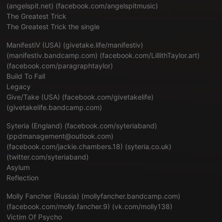
(angelspit.net) (facebook.com/angelspitmusic)
The Greatest Trick
The Greatest Trick the single
ManifestiV (USA) (
givetake.life/manifestiv
)
(
manifestiv.bandcamp.com
) (
facebook.com/LillithTaylor.art
)
(
facebook.com/paragraphtaylor
)
Build To Fall
Legacy
Give/Take (USA) (facebook.com/givetakelife)
(
givetakelife.bandcamp.com
)
Syteria (England) (
facebook.com/syteriaband
)
(ppdmanagement@outlook.com)
(
facebook.com/jackie.chambers.18
) (
syteria.co.uk
)
(
twitter.com/syteriaband
)
Asylum
Reflection
Molly Fancher (Russia) (
mollyfancher.bandcamp.com
)
(
facebook.com/molly.fancher.9
) (
vk.com/molly138
)
Victim Of Psycho