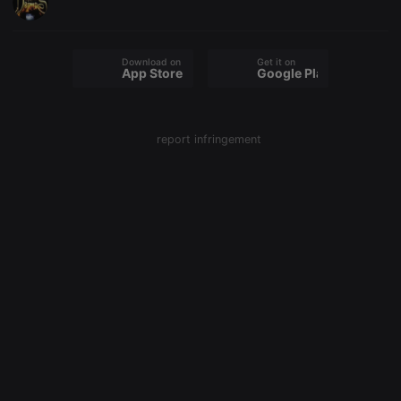
Download on the
Get it on
App Store
Google Play
report infringement