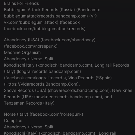
Brains For Friends
Bubblegum Attack Records (Russia) (Bandcamp:
bubblegumattackrecords.bandcamp.com
) (VK:
vk.com/bubblegum_attack
) (facebook
facebook.com/bubblegumattackrecords
)
Abandoncy (USA) (
facebook.com/abandoncy
)
(
facebook.com/norsepunk
)
Machine Organism
Abandoncy / Norse. Split
Konodischi Italy (
konodischi.bandcamp.com
), Long rail Records
(Italy) (
longrailrecords.bandcamp.com
)
(
facebook.com/longrailrecords
), Vina Records (*Spain)
(
Https://Vidarecords.Bandcamp.Com
),
Shove Records (USA) (
shoverecords.bandcamp.com
), New Knee
Records (USA) (
newkneerecords.bandcamp.com
), and
Tenzemen Records (Italy)
Norse (Italy) (
facebook.com/norsepunk
)
Complice
Abandoncy / Norse. Split
Konodischi (Italy) (
konodischi.bandcamp.com
) , Long rail