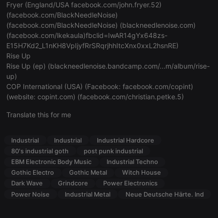
Fryer (England/USA
facebook.com/john.fryer.52
)
(
facebook.com/BlackNeedleNoise
)
(
facebook.com/BlackNeedleNoise
) (
blackneedlenoise.com
)
(
facebook.com/lkekaula
)fbclid=IwAR14gYx648zs-
E15H7Kd2_L1nKH8VpIjyfRrSRqrjhhItcXnx0xxL2hsnRE)
Rise Up
Rise Up (ep) (
blackneedlenoise.bandcamp.com/...m/album/rise-
up
)
COP International (USA) (Facebook: facebook.com/copint)
(website: copint.com) (
facebook.com/christian.petke.5
)
Translate this for me
Industrial
Industrial
Industrial Hardcore
80's industrial goth
post punk industrial
EBM Electronic Body Music
Industrial Techno
Gothic Electro
Gothic Metal
Witch House
Dark Wave
Grindcore
Power Electronics
Power Noise
Industrial Metal
Neue Deutsche Härte. Ind