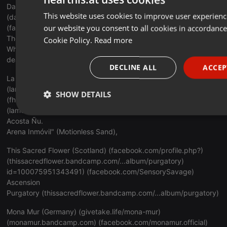
Dark Sinfonia (Scotland) (
facebook.com/DarkSinfonia
)
This website uses cookies to improve user experienc
(
darksinfonia.bandcamp.com/albu...re-death-blooms
)
our website you consent to all cookies in accordance
(
facebook.com/SensorySavage
)
The Reapers Kiss
Cookie Policy.
Read more
Where Death Blooms (
darksinfonia.bandcamp.com/albu...re-
death-blooms
)
DECLINE ALL
ACCEP
La Memoria (Uruguay) (facebook.com/lamemoriapostpunk)
(lamemoriapostpunk@gmail.com)
SHOW DETAILS
(
fhttps://www.facebook.com/vazquez.lata
)
(
lamemoria.bandcamp.com/album/d...um/desaparecida
)
Strictly necessary
Targeting
Functi
Acosta Ñu.
Arena Inmóvil" (Motionless Sand),
This Sacred Flower (Scotland) (
facebook.com/profile.php
?)
(
thissacredflower.bandcamp.com/...album/purgatory
)
id=100075951343491) (
facebook.com/SensorySavage
)
Ascension
Strictly necessary
Targeting
Functionality
Purgatory (
thissacredflower.bandcamp.com/...album/purgatory
)
Strictly necessary cookies allow core website functionality such as u
Mona Mur (Germany) (
givetake.life/mona-mur
)
account management. The website cannot be used properly without 
(
monamur.bandcamp.com
) (
facebook.com/monamur.official
)
necessary cookies.