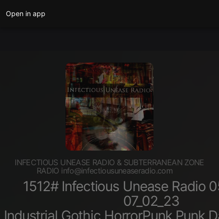
Open in app
INFECTIOUS UNEASE RADIO & SUBTERRANEAN ZONE
RADIO info@infectiousuneaseradio.com
1512# Infectious Unease Radio 
07_02_23
Industrial,Gothic,HorrorPunk,Punk,D