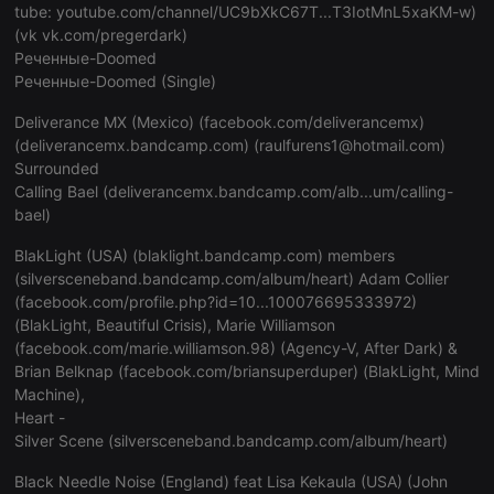
hearthis.at
tube:
youtube.com/channel/UC9bXkC67T...T3IotMnL5xaKM-w
)
_pk_id.1.260f
.hearthis.at
1 year
This cookie name is a
with the Piwik open 
(vk
vk.com/pregerdark
)
cf_caching
hearthis.at
59 minutes 57
Define if site is
analytics platform. It 
Реченные-Doomed
seconds
not
help website owners t
behaviour and measur
Реченные-Doomed (Single)
performance. It is a p
cookie, where the pre
is followed by a short
Deliverance MX (Mexico) (
facebook.com/deliverancemx
)
numbers and letters, 
(
deliverancemx.bandcamp.com
) (raulfurens1@hotmail.com)
believed to be a refe
for the domain settin
Surrounded
cookie.
Calling Bael (
deliverancemx.bandcamp.com/alb...um/calling-
bael
)
_pk_ses.1.260f
.hearthis.at
29
This cookie name is a
minutes
with the Piwik open 
57
analytics platform. It 
BlakLight (USA) (blaklight.bandcamp.com) members
seconds
help website owners t
behaviour and measur
(
silversceneband.bandcamp.com/album/heart
) Adam Collier
performance. It is a p
(
facebook.com/profile.php?id=10...100076695333972
)
cookie, where the pre
is followed by a short
(BlakLight, Beautiful Crisis), Marie Williamson
numbers and letters, 
(
facebook.com/marie.williamson.98
) (Agency-V, After Dark) &
believed to be a refe
for the domain settin
Brian Belknap (
facebook.com/briansuperduper
) (BlakLight, Mind
cookie.
Machine),
Heart -
Silver Scene (
silversceneband.bandcamp.com/album/heart
)
Black Needle Noise (England) feat Lisa Kekaula (USA) (John