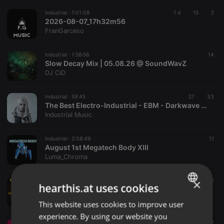
Industrial ·
1:01:08
1 d
15
2
2026-08-07_17h32m56
FranGarceso
Industrial ·
1:58:56
14
Slow Decay Mix | 05.08.26 @ SoundWavZ
DJ CiD
Industrial ·
59:45
27
33
The Best Electro-Industrial - EBM - Darkwave Music Mix
Industrial Music
Industrial ·
2:08:49
11
August 1st Megatech Body XIII
Luma_Chroma
×
Industrial ·
1:36:07
10
hearthis.at uses cookies
July 31st 2026 Noizen Radio
Luma_Chroma
This website uses cookies to improve user
ENGLISH
experience. By using our website you
GERMAN
Industrial ·
2:03:08
7