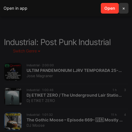
Open in app
search
Open
menu
×
Industrial: Post Punk Industrial
Switch Genre
Industrial ·
2:00:00
ULTIM PANDEMONIUM LJRV TEMPORADA 25-26 08-08-26
Jose Magraner
Industrial ·
1:00:46
1 h
3
Dj ETIKET ZERO / The Underground Lair Station / The Swamp Session / 08 08 2026
Dj ETIKET ZERO
Industrial ·
1:01:32
11 h
4
The Gothic Moose – Episode 669– 🇺🇦 Mostly Bands Supporting Ukraine 🇺🇦
DJ Moose