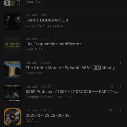
AsuraSunil
management. The website cannot be used properly
without strictly necessary cookies.
Industrial ·
1:18:58
Provider /
Name
Expiration
Description
HAPPY HOUR PARTE 4
Domain
Jorge Martinez Estruch
chatbox_minimized
.hearthis.at
Session
Chat
configuration
cookie
Industrial ·
04:03
Life Frequencies modificator
PHPSESSID
1 year
User Login
PHP.net
Spatiatica
Session
.hearthis.at
Cookie
reseller
.hearthis.at
4 weeks 2
Saves the
Industrial ·
1:01:28
15
days
user id who
The Gothic Moose – Episode 668 – 🇺🇦 Mostly Bands Supporting Ukraine 🇺🇦
suggested
DJ Moose
hearthis.at to
you.
CookieScriptConsent
4 weeks 2
This cookie is
CookieScript
Industrial ·
1:00:27
5
1
days
used by
.hearthis.at
S&SR Podcast n°1391 – 27.07.2026 --- PART.1 --- [ Top Of The Week FRONT 242 « Black Out »]
Cookie-
Sampler & Sans Reproches
Script.com
service to
remember
visitor cookie
Industrial ·
3:22:03
29
2
consent
2026-07-29 22-00-48
preferences.
DJ Alayt
It is
necessary for