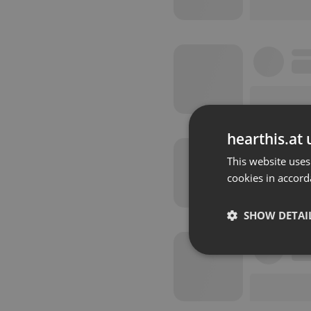
hearthis.at 
This website uses
cookies in accord
SHOW DETAI
Strictly 