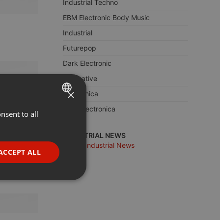
Industrial Techno
EBM Electronic Body Music
Industrial
Futurepop
Dark Electronic
Alternative
×
Electronica
Dark Electronica
nsent to all
ENGLISH
GERMAN
INDUSTRIAL NEWS
more Industrial News
FRENCH
ACCEPT ALL
PORTUGUESE
SPANISH
ionality
ITALIAN