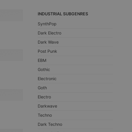
INDUSTRIAL SUBGENRES
SynthPop
Dark Electro
Dark Wave
Post Punk
EBM
Gothic
Electronic
Goth
Electro
Darkwave
Techno
Dark Techno