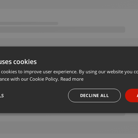
uses cookies
 cookies to improve user experience. By using our website you co
ance with our Cookie Policy.
Read more
LS
DECLINE ALL
necessary
Targeting
Funct