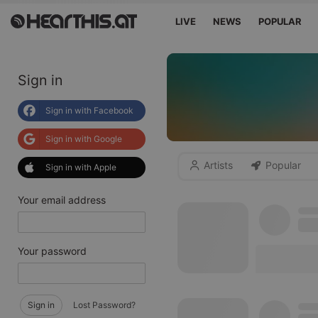
LIVE
NEWS
POPULAR
Sign in
Sign in with Facebook
Sign in with Google
Artists
Popular
Sign in with Apple
Your email address
Your password
Sign in
Lost Password?