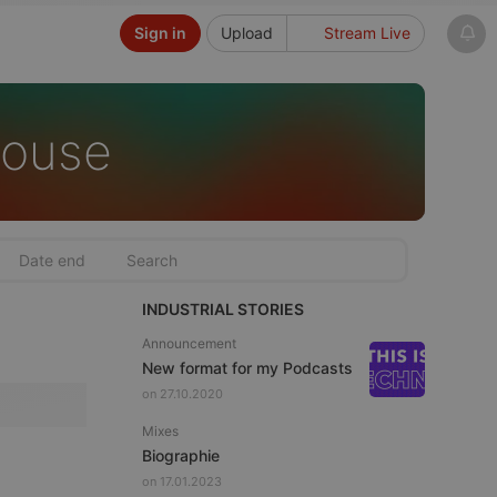
Sign in
Upload
Stream Live
House
INDUSTRIAL STORIES
Announcement
New format for my Podcasts
on 27.10.2020
Mixes
Biographie
on 17.01.2023