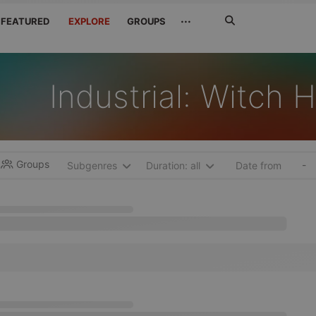
Search
···
FEATURED
EXPLORE
GROUPS
Jetzt
suchen
Industrial: Witch 
Groups
-
Subgenres
Duration: all