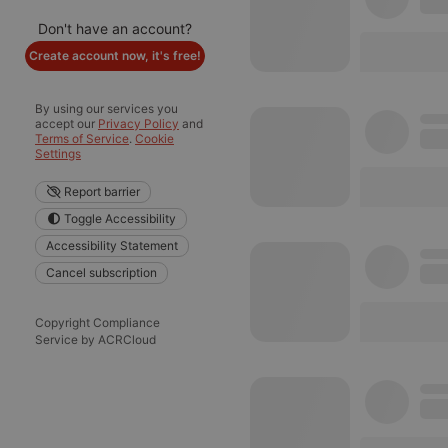
Don't have an account?
Create account now, it's free!
By using our services you
accept our
Privacy Policy
and
Terms of Service
.
Cookie
Settings
Report barrier
Toggle Accessibility
Accessibility Statement
Cancel subscription
Copyright Compliance
Service by ACRCloud