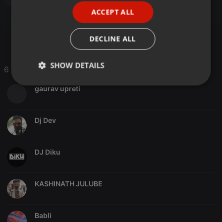
Psytrance
ACCEPT ALL
SPANISH
ITALIAN
DECLINE ALL
SHOW DETAILS
6 Likes
Strictly
Targeting
Functionality
gaurav upreti
necessary
Dj Dev
DJ Diku
Strictly necessary
Targeting
Functionality
Strictly necessary cookies allow core website
KASHINATH JULUBE
functionality such as user login and account
management. The website cannot be used properly
without strictly necessary cookies.
Babli
Provider /