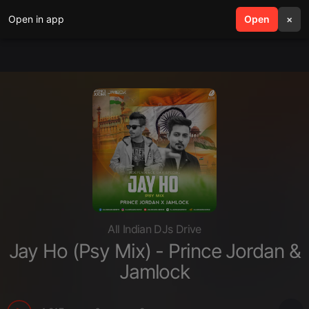
Open in app
search
Open
menu
×
All Indian DJs Drive
Jay Ho (Psy Mix) - Prince Jordan &
Jamlock