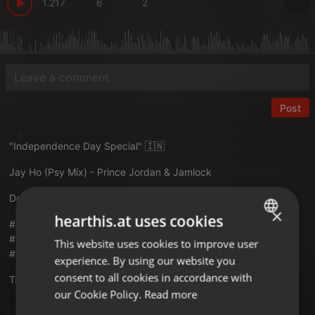
1.217
6
2
Post
"Independence Day Special" 🇮🇳
Jay Ho (Psy Mix) - Prince Jordan & Jamlock
Download :
allindiandjsdrive.com/jhpj
×
hearthis.at uses cookies
#aidd #jayho #psymix #princejordan #jamlock #15august2024
#15august #independenceday2024 #independenceday
This website uses cookies to improve user
ENGLISH
#allindiandjsdrive
experience. By using our website you
GERMAN
consent to all cookies in accordance with
Translate this for me
FRENCH
our Cookie Policy.
Read more
PORTUGUESE