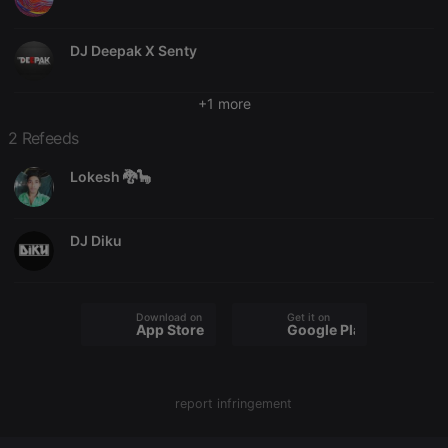
Name
Expiration
Description
Domain
chatbox_minimized
.hearthis.at
Session
Chat
DJ Deepak X Senty
configuration
cookie
PHPSESSID
1 year
User Login
PHP.net
+1 more
Session
.hearthis.at
Cookie
2 Refeeds
reseller
.hearthis.at
4 weeks 2
Saves the
days
user id who
Lokesh 🐉🦕
suggested
hearthis.at to
you.
DJ Diku
CookieScriptConsent
4 weeks 2
This cookie is
CookieScript
days
used by
.hearthis.at
Cookie-
Script.com
service to
remember
Download on the
Get it on
visitor cookie
App Store
Google Play
consent
preferences.
It is
necessary for
Cookie-
report infringement
Script.com
cookie
banner to