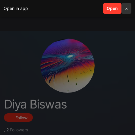
Open in app
search
Open
menu
×
Diya Biswas
Follow
,
2
Followers