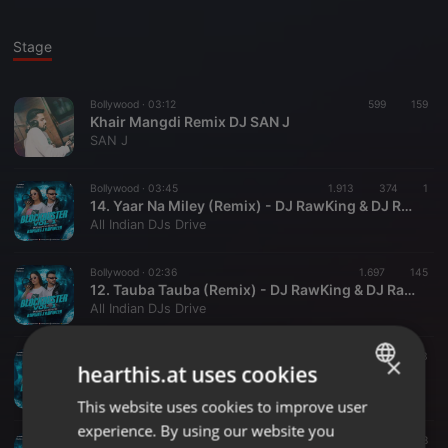
Stage
Bollywood ·
03:12
599
159
Khair Mangdi Remix DJ SAN J
SAN J
Bollywood ·
03:45
1.913
374
1
14. Yaar Na Miley (Remix) - DJ RawKing & DJ RawQueen
All Indian DJs Drive
Bollywood ·
02:36
1.697
145
12. Tauba Tauba (Remix) - DJ RawKing & DJ RawQueen
All Indian DJs Drive
Bollywood ·
03:17
1.953
453
×
hearthis.at uses cookies
11. Suniyan Suniyan (Remix) - DJ RawKing & DJ RawQueen
All Indian DJs Drive
This website uses cookies to improve user
ENGLISH
experience. By using our website you
GERMAN
Bollywood ·
02:13
1.076
208