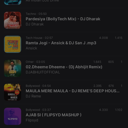
All Indian DJs Drive
management. The website cannot be used properly
without strictly necessary cookies.
Techno ·
05:50
Provider /
Pardesiya (BollyTech Mix) - DJ Dharak
Name
Expiration
Description
Domain
DJ Dharak
chatbox_minimized
.hearthis.at
Session
Chat
configuration
cookie
Tech House ·
02:57
4.008
1.415
Ramta Jogi - Ansick & DJ San J .mp3
PHPSESSID
1 year
User Login
PHP.net
Ansick
Session
.hearthis.at
Cookie
reseller
.hearthis.at
4 weeks 2
Saves the
Other ·
03:05
1.645
605
1
days
user id who
02.Dheeme Dheeme - (Dj Abhijit Remix)
suggested
DJABHIJITOFFICIAL
hearthis.at to
you.
Bollywood ·
CookieScriptConsent
04:54
4 weeks 2
2.395
This cookie is
676
1
CookieScript
days
used by
.hearthis.at
MAULA MERE MAULA - DJ REME'S DEEP HOUSE 2021 MIX[Club Master]
Cookie-
DJ Reme
Script.com
service to
remember
Bollywood ·
03:37
4.330
visitor cookie
1.102
consent
AJAB SI ( FLIPSYD MASHUP )
preferences.
Flipsyd
It is
necessary for