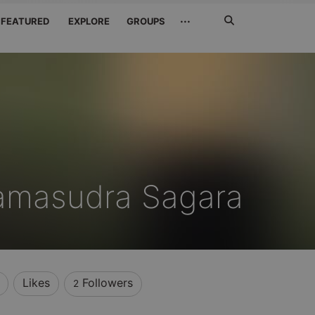
Search
···
FEATURED
EXPLORE
GROUPS
Jetzt
suchen
amasudra Sagara
Likes
Followers
2