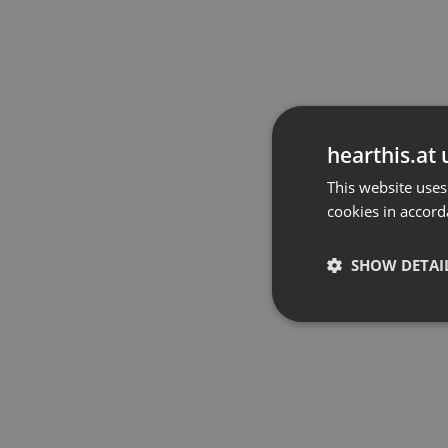
hearthis.at 
This website uses
cookies in accord
SHOW DETAI
Strictly 