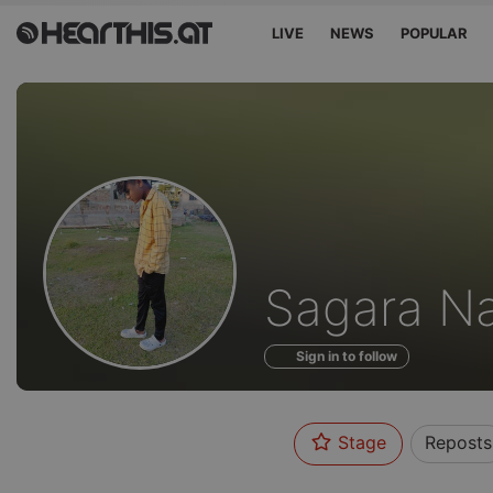
LIVE
NEWS
POPULAR
Profile
Sagara N
of
Sign in to follow
Stage
Reposts