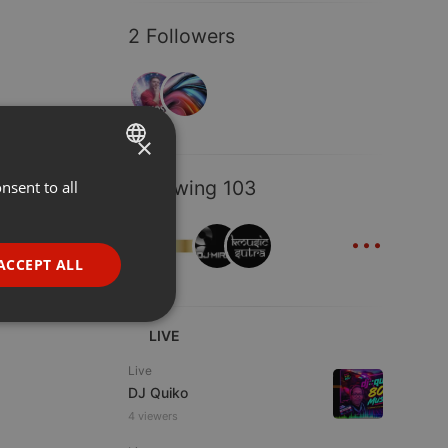
2 Followers
×
Following 103
nsent to all
ENGLISH
...
GERMAN
FRENCH
ACCEPT ALL
PORTUGUESE
SPANISH
ionality
LIVE
ITALIAN
Live
DJ Quiko
4 viewers