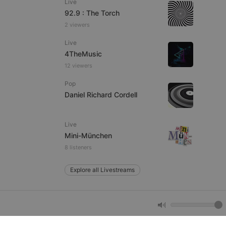
Live
92.9 : The Torch
2 viewers
e website cannot be
Live
4TheMusic
12 viewers
Pop
Daniel Richard Cordell
Live
remember visitor
Mini-München
ie-Script.com cookie
8 listeners
Explore all Livestreams
arthis.at
not
b analytics
aviour and measure
 _pk_id is followed