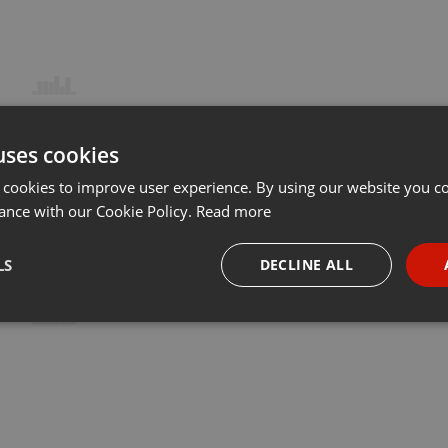
uses cookies
 cookies to improve user experience. By using our website you co
ance with our Cookie Policy.
Read more
LS
DECLINE ALL
necessary
Targeting
Funct