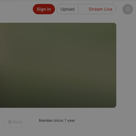
Sign in
Upload
Stream Live
Member since: 1 year
Block