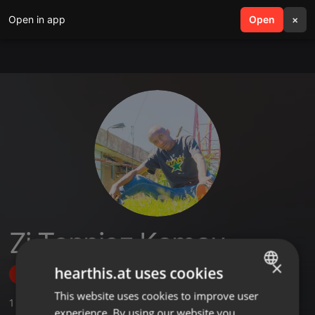
Open in app
search
Open
menu
×
Zj Tonniez Kamau
×
hearthis.at uses cookies
Follow
This website uses cookies to improve user
ENGLISH
1
Sounds
experience. By using our website you