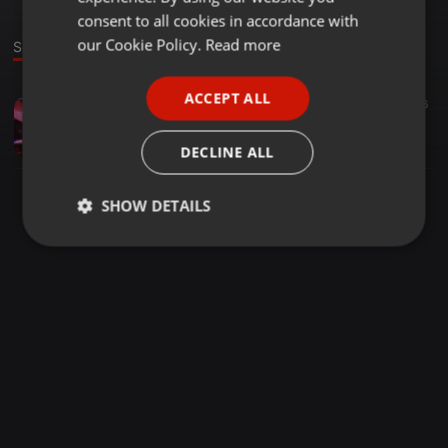
GERMAN
consent to all cookies in accordance with
FRENCH
our Cookie Policy.
Read more
Sound
PORTUGUESE
ACCEPT ALL
Other ·
2:07:55
26
SPANISH
SOUL CHRONICLES BY Zjtonniez254
ITALIAN
Zj Tonniez Kamau
DECLINE ALL
SHOW DETAILS
Strictly
Targeting
Functionality
necessary
Strictly necessary
Targeting
Functionality
Strictly necessary cookies allow core website