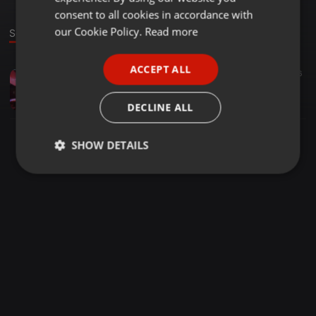
GERMAN
consent to all cookies in accordance with
FRENCH
our Cookie Policy.
Read more
Sound
PORTUGUESE
ACCEPT ALL
Other ·
2:07:55
26
SPANISH
SOUL CHRONICLES BY Zjtonniez254
ITALIAN
Zj Tonniez Kamau
DECLINE ALL
SHOW DETAILS
Strictly
Targeting
Functionality
necessary
Strictly necessary
Targeting
Functionality
Strictly necessary cookies allow core website