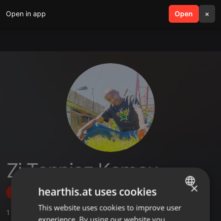
Open in app
search
Open
menu
×
Zj Tonniez Kamau
×
hearthis.at uses cookies
Follow
This website uses cookies to improve user
ENGLISH
1
Sounds
experience. By using our website you