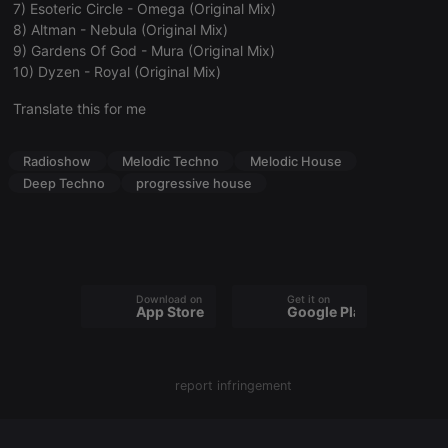
7) Esoteric Circle - Omega (Original Mix)
8) Altman - Nebula (Original Mix)
9) Gardens Of God - Mura (Original Mix)
10) Dyzen - Royal (Original Mix)
Strictly necessary
Targeting
Functionality
Translate this for me
Strictly necessary cookies allow core website
functionality such as user login and account
Radioshow
Melodic Techno
Melodic House
management. The website cannot be used properly
without strictly necessary cookies.
Deep Techno
progressive house
Provider /
Name
Expiration
Description
Domain
chatbox_minimized
.hearthis.at
Session
Chat
configuration
cookie
Download on the
Get it on
App Store
Google Play
PHPSESSID
1 year
User Login
PHP.net
Session
.hearthis.at
Cookie
reseller
.hearthis.at
4 weeks 2
Saves the
days
user id who
report infringement
suggested
hearthis.at to
you.