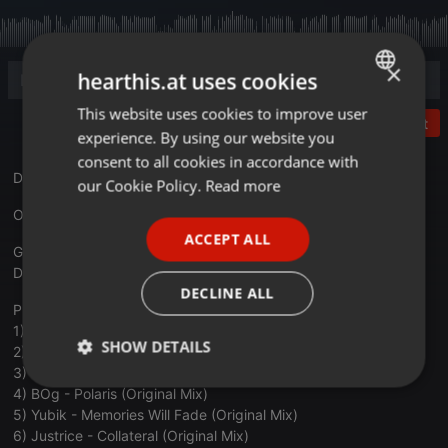
×
hearthis.at uses cookies
This website uses cookies to improve user
ENGLISH
Post
experience. By using our website you
GERMAN
consent to all cookies in accordance with
DJ Cafe radio show, hosted by Victor Jay.
FRENCH
our Cookie Policy.
Read more
PORTUGUESE
One hour... One life... One joy!
ACCEPT ALL
SPANISH
Genres:
Deep Techno, Melodic House/Techno, Progressive House
ITALIAN
DECLINE ALL
Playlist:
1) Coeus - The Mirror Game (Original Mix)
SHOW DETAILS
2) Dee Montero - Bahama (Hoten Remix)
3) Losless - Modern Aura (Original Mix)
Strictly
Targeting
Functionality
4) BOg - Polaris (Original Mix)
necessary
5) Yubik - Memories Will Fade (Original Mix)
6) Justrice - Collateral (Original Mix)