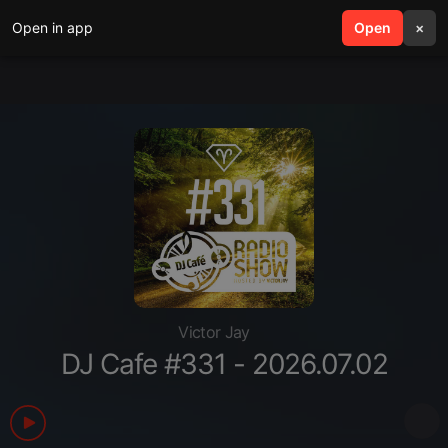
Open in app
search
Open
menu
×
Victor Jay
DJ Cafe #331 - 2026.07.02