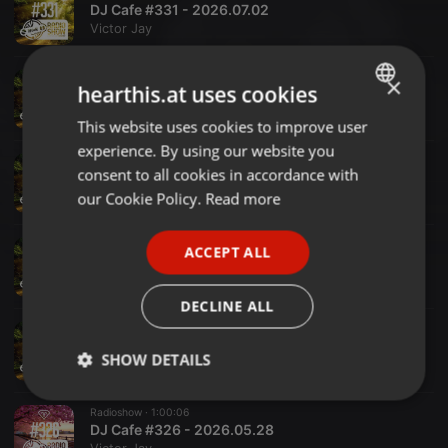
DJ Cafe #331 - 2026.07.02
Victor Jay
Radioshow ·
1:00:00
×
hearthis.at uses cookies
DJ Cafe #330 - 2026.06.25
Victor Jay
This website uses cookies to improve user
ENGLISH
experience. By using our website you
GERMAN
Radioshow ·
1:00:00
consent to all cookies in accordance with
DJ Cafe #329 - 2026.06.18
FRENCH
our Cookie Policy.
Read more
Victor Jay
PORTUGUESE
Radioshow ·
1:00:00
ACCEPT ALL
SPANISH
DJ Cafe #328 - 2026.06.11
Victor Jay
ITALIAN
DECLINE ALL
Radioshow ·
1:00:00
DJ Cafe #327 - 2026.06.04
SHOW DETAILS
Victor Jay
Strictly
Targeting
Functionality
Radioshow ·
1:00:06
necessary
DJ Cafe #326 - 2026.05.28