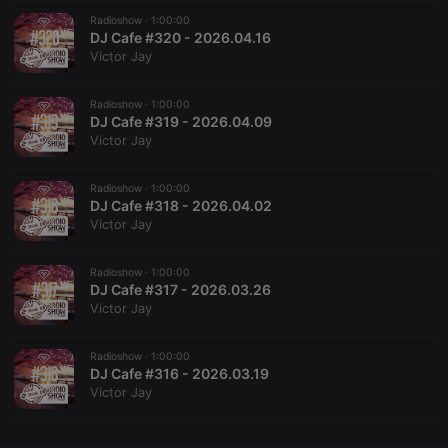
Radioshow ·
CookieScriptConsent
1:00:00
4 weeks 2
This cookie is
CookieScript
days
used by
DJ Cafe #320 - 2026.04.16
.hearthis.at
Cookie-
Victor Jay
Script.com
service to
remember
Radioshow ·
1:00:00
visitor cookie
consent
DJ Cafe #319 - 2026.04.09
preferences.
Victor Jay
It is
necessary for
Cookie-
Radioshow ·
1:00:00
Script.com
cookie
DJ Cafe #318 - 2026.04.02
banner to
Victor Jay
work
properly.
Radioshow ·
1:00:00
DJ Cafe #317 - 2026.03.26
Victor Jay
Provider /
Name
Expiration
Description
Domain
Radioshow ·
1:00:00
Provider /
DJ Cafe #316 - 2026.03.19
Name
Expiration
Description
searchtext
.hearthis.at
Session
Text of
Domain
Victor Jay
your last
search on
_pk_id.1.260f
.hearthis.at
1 year
This cookie
hearthis.at
name is
associated