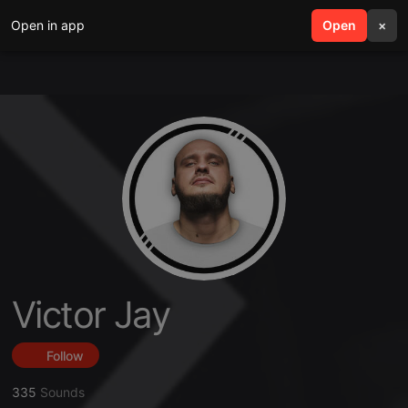
Open in app
search
Open
menu
×
Victor Jay
Follow
335
Sounds