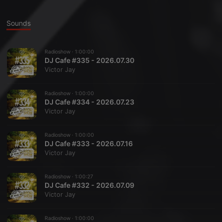
Sounds
Radioshow ·
1:00:00
DJ Cafe #335 - 2026.07.30
Victor Jay
Radioshow ·
1:00:00
DJ Cafe #334 - 2026.07.23
Victor Jay
Radioshow ·
1:00:00
DJ Cafe #333 - 2026.07.16
Victor Jay
Radioshow ·
1:00:27
DJ Cafe #332 - 2026.07.09
Victor Jay
Radioshow ·
1:00:00