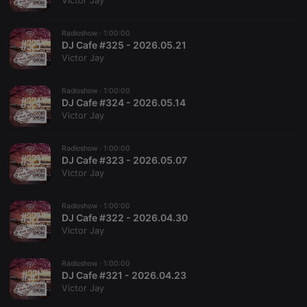
Victor Jay
Radioshow ·
1:00:00
DJ Cafe #325 - 2026.05.21
Victor Jay
Strictly necessary
Targeting
Functionality
Radioshow ·
1:00:00
Strictly necessary cookies allow core website
DJ Cafe #324 - 2026.05.14
functionality such as user login and account
Victor Jay
management. The website cannot be used properly
without strictly necessary cookies.
Radioshow ·
1:00:00
Provider /
DJ Cafe #323 - 2026.05.07
Name
Expiration
Description
Domain
Victor Jay
chatbox_minimized
.hearthis.at
Session
Chat
configuration
cookie
Radioshow ·
1:00:00
DJ Cafe #322 - 2026.04.30
PHPSESSID
1 year
User Login
PHP.net
Victor Jay
Session
.hearthis.at
Cookie
reseller
.hearthis.at
4 weeks 2
Saves the
Radioshow ·
1:00:00
days
user id who
DJ Cafe #321 - 2026.04.23
suggested
Victor Jay
hearthis.at to
you.