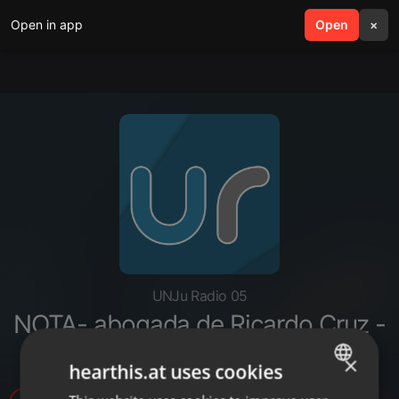
Open in app
search
Open
menu
×
UNJu Radio 05
NOTA- abogada de Ricardo Cruz -
caso Matías Puca
×
hearthis.at uses cookies
ENGLISH