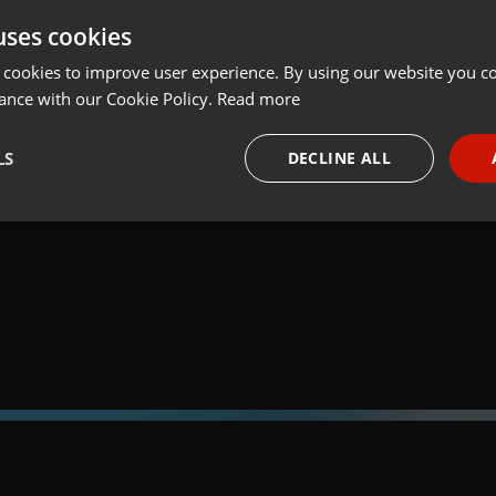
uses cookies
t
Share
Add
Download
 cookies to improve user experience. By using our website you co
ance with our Cookie Policy.
Read more
05:
LS
DECLINE ALL
 a través de la web el trabajo informativo y el de producción de
adio Universidad durante las 24hs. del día.
necessary
Targeting
Funct
Strictly necessary
Targeting
Functionality
okies allow core website functionality such as user login and account management. Th
 strictly necessary cookies.
Provider /
Expiration
Description
Domain