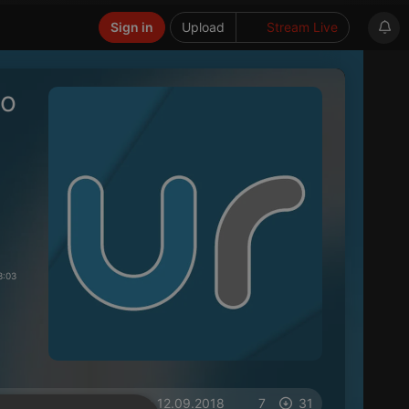
Sign in
Upload
Stream Live
so
3:03
on 12.09.2018
7
31