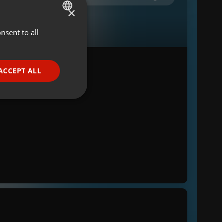
×
nsent to all
ENGLISH
GERMAN
FRENCH
ACCEPT ALL
PORTUGUESE
SPANISH
ionality
ITALIAN
e website cannot be