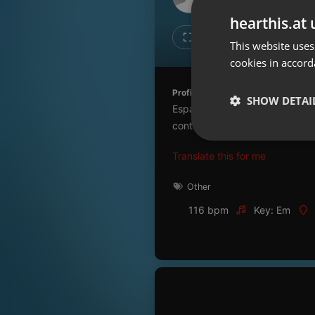
Don't have an account?
hearthis.at 
Create account now, it's free!
Like
Repos
This website uses
cookies in accord
By using our services you
accept our
Privacy Policy
and
Terms of Service
.
Cookie
Profile description of UNJu Radio 
Settings
SHOW DETAI
Espacio que busca complementar
Report barrier
contenidos que se emiten por R
Toggle Accessibility
Strictly 
Translate this for me
Accessibility Statement
Cancel subscription
Other
116 bpm
Key: Em
Copyright Compliance
Service by ACRCloud
Strictly necessary co
used properly without
Name